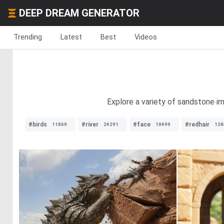
DEEP DREAM GENERATOR
Trending
Latest
Best
Videos
Explore a variety of sandstone im
#birds
#river
#face
#redhair
11869
24291
10499
128