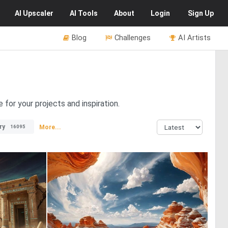
AI
Upscaler
AI
Tools
About
Login
Sign Up
Blog
Challenges
AI Artists
for your projects and inspiration.
ry
More...
16095