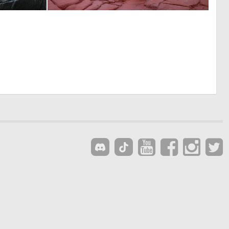
0
0
1
21