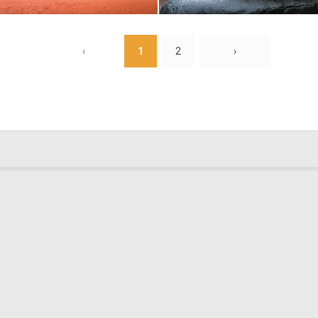
0
1
‹
1
2
›