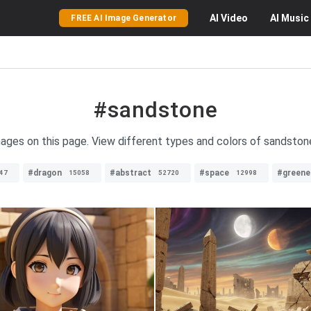
AI
Video
AI
Music
FREE AI Image Generator
#sandstone
ages on this page. View different types and colors of sandstone 
#dragon
#abstract
#space
#greene
47
15058
52720
12998