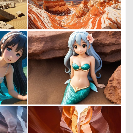
0
0
31
9
0
0
0
0