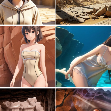
0
0
0
0