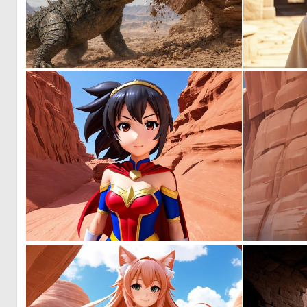
0
20
0
0