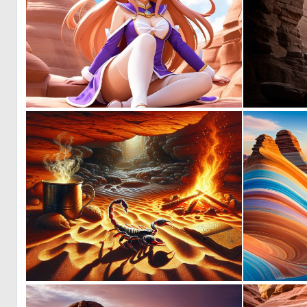
0
0
0
10