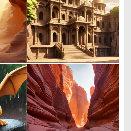
0
0
12
1