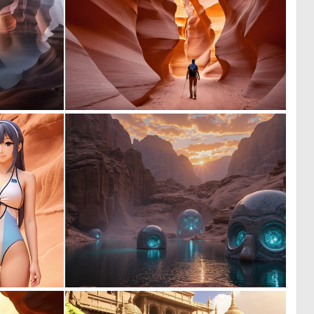
0
0
33
25
0
0
0
0