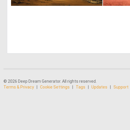
0
53
© 2026 Deep Dream Generator. All rights reserved.
Terms & Privacy
|
Cookie Settings
|
Tags
|
Updates
|
Support