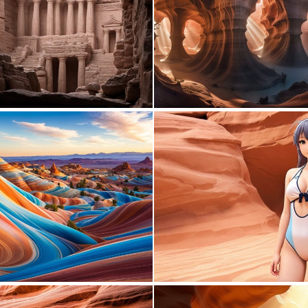
0
19
1
10