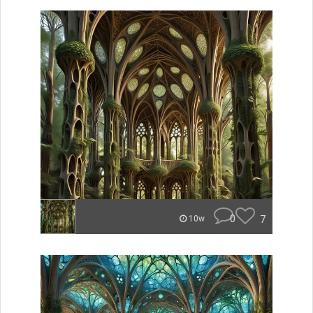
0
7
10w