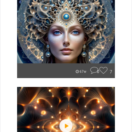
0
7
67w