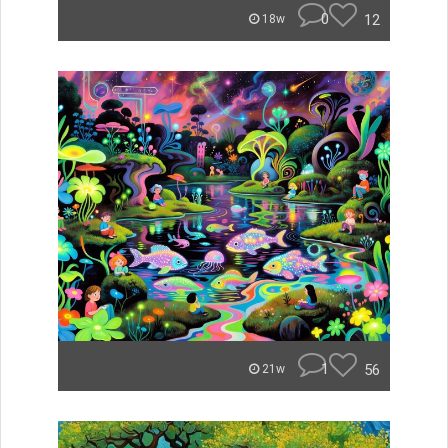
0
12
18w
1
56
21w