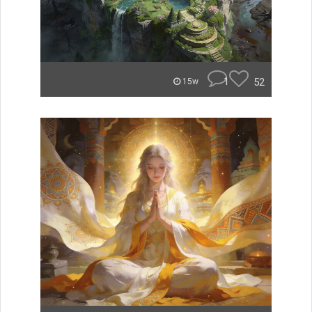
1
52
15w