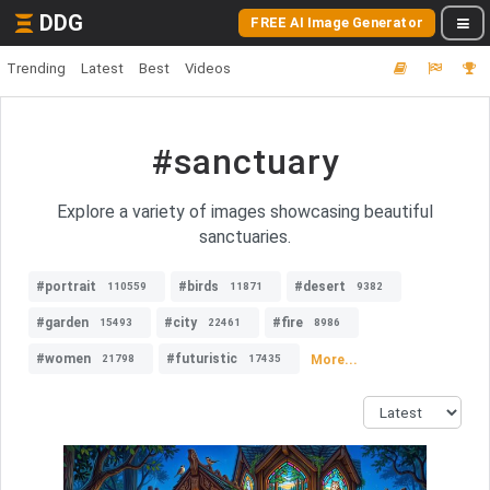
DDG
FREE AI Image Generator
Trending
Latest
Best
Videos
#sanctuary
Explore a variety of images showcasing beautiful
sanctuaries.
#portrait
#birds
#desert
110559
11871
9382
#garden
#city
#fire
15493
22461
8986
#women
#futuristic
More...
21798
17435