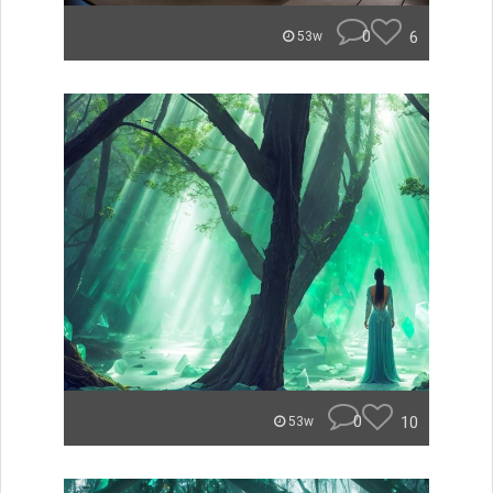
0
6
53w
0
10
53w