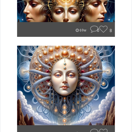
0
8
69w