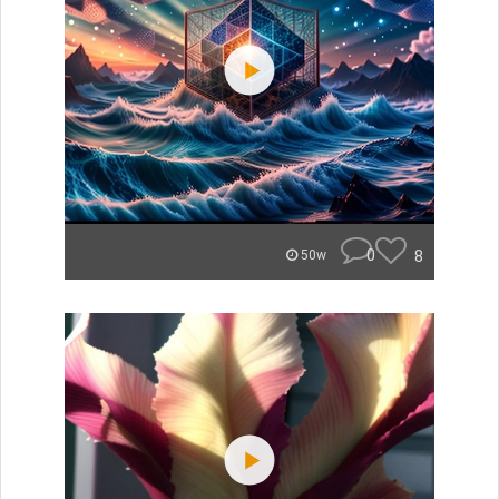
0
8
50w