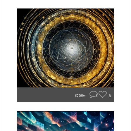
0
6
50w