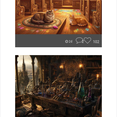
2
102
2d