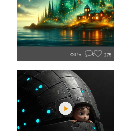
3
275
54w