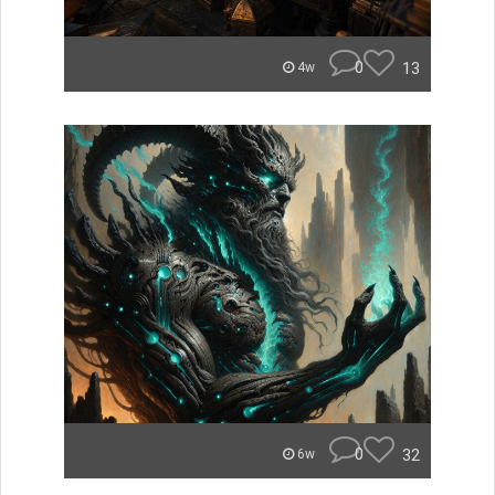
0
13
4w
0
32
6w