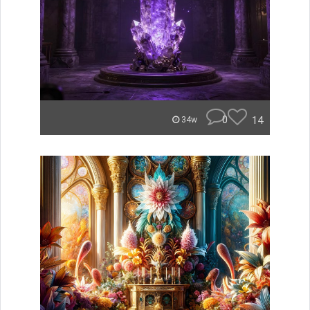
0
14
34w