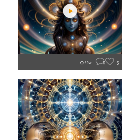
0
5
69w