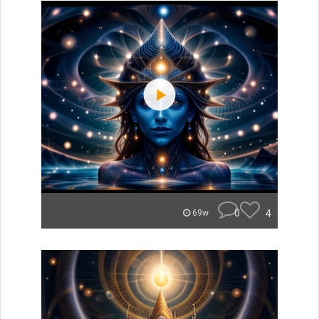
0
4
69w