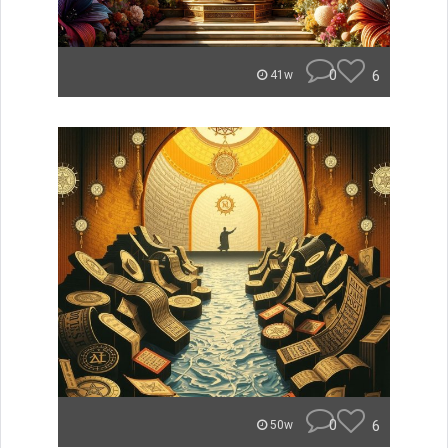
0
6
41w
0
6
50w