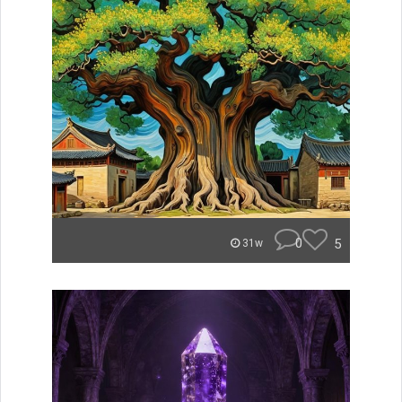
0
5
31w