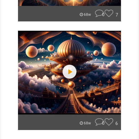
0
7
68w
0
6
68w