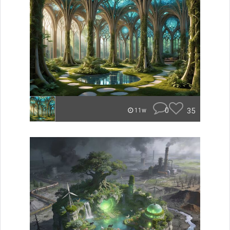
0
35
11w