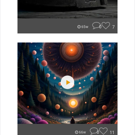
0
7
65w
0
11
66w