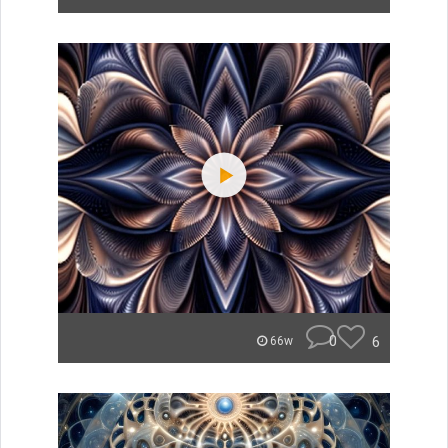
0
6
66w