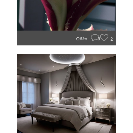
0
2
53w