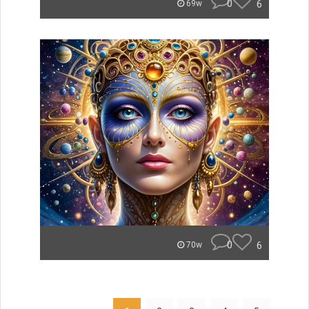
0
6
69w
0
6
70w