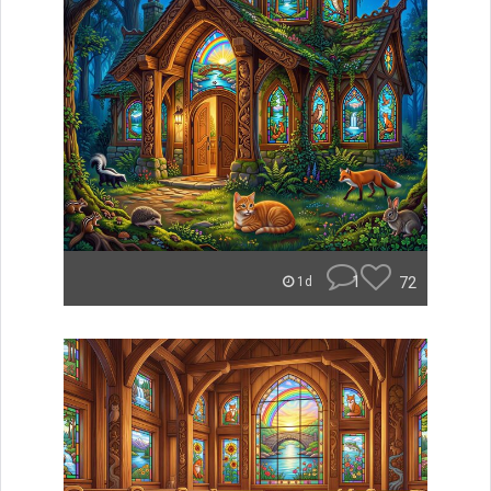
1
72
1d