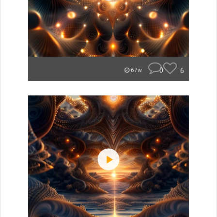
0
6
67w