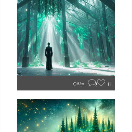
0
11
53w