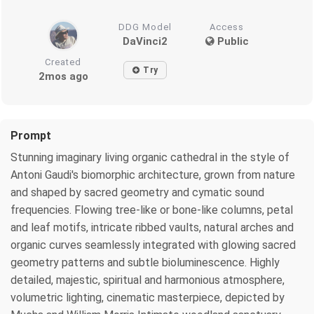
DDG Model
Access
DaVinci2
Public
Created
Try
2mos ago
Prompt
Stunning imaginary living organic cathedral in the style of
Antoni Gaudi's biomorphic architecture, grown from nature
and shaped by sacred geometry and cymatic sound
frequencies. Flowing tree-like or bone-like columns, petal
and leaf motifs, intricate ribbed vaults, natural arches and
organic curves seamlessly integrated with glowing sacred
geometry patterns and subtle bioluminescence. Highly
detailed, majestic, spiritual and harmonious atmosphere,
volumetric lighting, cinematic masterpiece, depicted by