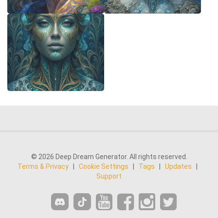
© 2026 Deep Dream Generator. All rights reserved.
Terms & Privacy
|
Cookie Settings
|
Tags
|
Updates
|
Support