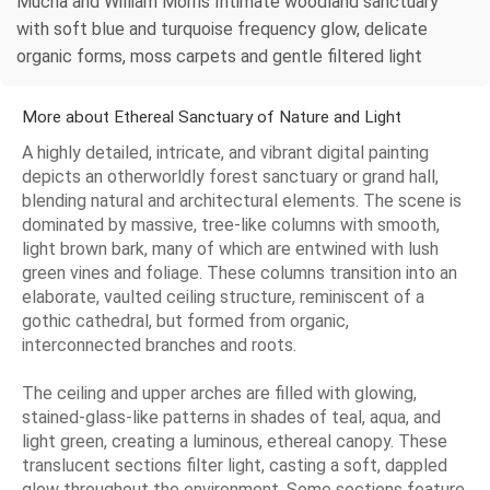
Mucha and William Morris Intimate woodland sanctuary
with soft blue and turquoise frequency glow, delicate
organic forms, moss carpets and gentle filtered light
More about Ethereal Sanctuary of Nature and Light
A highly detailed, intricate, and vibrant digital painting
depicts an otherworldly forest sanctuary or grand hall,
blending natural and architectural elements. The scene is
dominated by massive, tree-like columns with smooth,
light brown bark, many of which are entwined with lush
green vines and foliage. These columns transition into an
elaborate, vaulted ceiling structure, reminiscent of a
gothic cathedral, but formed from organic,
interconnected branches and roots.
The ceiling and upper arches are filled with glowing,
stained-glass-like patterns in shades of teal, aqua, and
light green, creating a luminous, ethereal canopy. These
translucent sections filter light, casting a soft, dappled
glow throughout the environment. Some sections feature