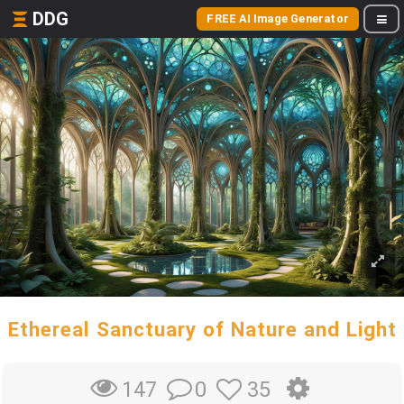
DDG
FREE AI Image Generator
Ethereal Sanctuary of Nature and Light
0
35
147