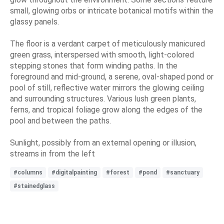
small, glowing orbs or intricate botanical motifs within the
glassy panels.
The floor is a verdant carpet of meticulously manicured
green grass, interspersed with smooth, light-colored
stepping stones that form winding paths. In the
foreground and mid-ground, a serene, oval-shaped pond or
pool of still, reflective water mirrors the glowing ceiling
and surrounding structures. Various lush green plants,
ferns, and tropical foliage grow along the edges of the
pool and between the paths.
Sunlight, possibly from an external opening or illusion,
streams in from the left
#columns
#digitalpainting
#forest
#pond
#sanctuary
#stainedglass