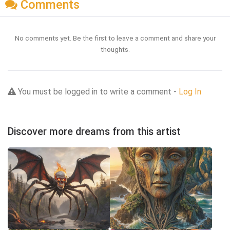
Comments
No comments yet. Be the first to leave a comment and share your
thoughts.
You must be logged in to write a comment -
Log In
Discover more dreams from this artist