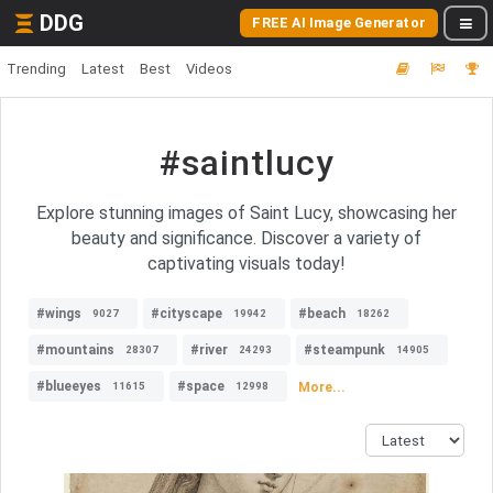
DDG
FREE AI Image Generator
Trending
Latest
Best
Videos
#saintlucy
Explore stunning images of Saint Lucy, showcasing her
beauty and significance. Discover a variety of
captivating visuals today!
#wings
#cityscape
#beach
9027
19942
18262
#mountains
#river
#steampunk
28307
24293
14905
#blueeyes
#space
More...
11615
12998