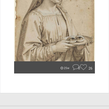
0
26
25w