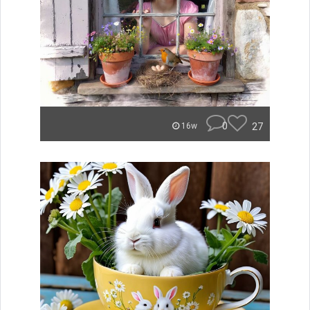
0
27
16w