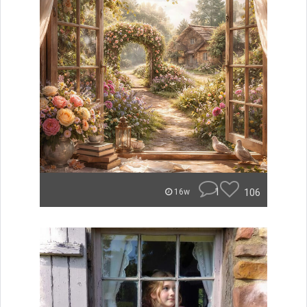
1
106
16w