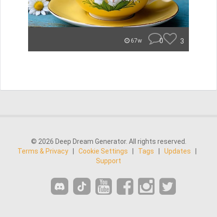
0
3
67w
© 2026 Deep Dream Generator. All rights reserved.
Terms & Privacy
|
Cookie Settings
|
Tags
|
Updates
|
Support