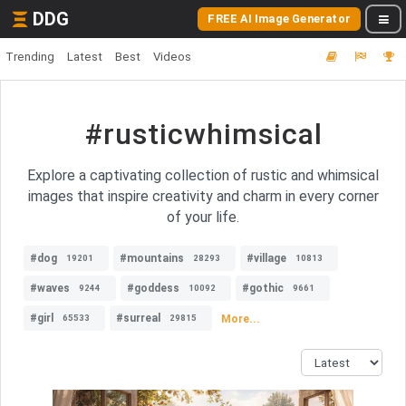
DDG
FREE AI Image Generator
Trending
Latest
Best
Videos
#rusticwhimsical
Explore a captivating collection of rustic and whimsical
images that inspire creativity and charm in every corner
of your life.
#dog
#mountains
#village
19201
28293
10813
#waves
#goddess
#gothic
9244
10092
9661
#girl
#surreal
More...
65533
29815