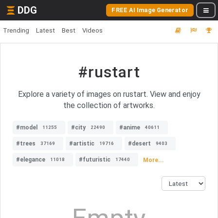
DDG
FREE AI Image Generator
Trending
Latest
Best
Videos
#rustart
Explore a variety of images on rustart. View and enjoy
the collection of artworks.
#model
#city
#anime
11255
22490
40611
#trees
#artistic
#desert
37169
19716
9403
#elegance
#futuristic
More...
11018
17440