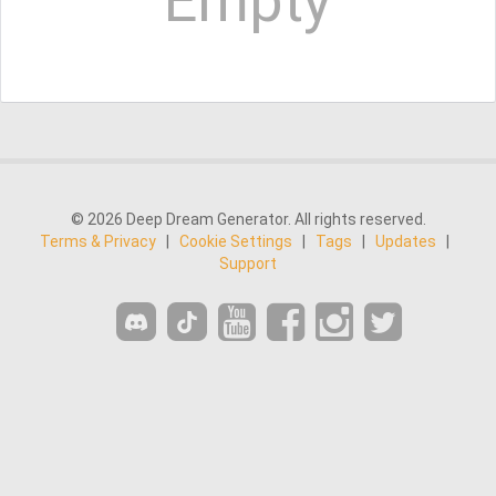
Empty
© 2026 Deep Dream Generator. All rights reserved.
Terms & Privacy
|
Cookie Settings
|
Tags
|
Updates
|
Support