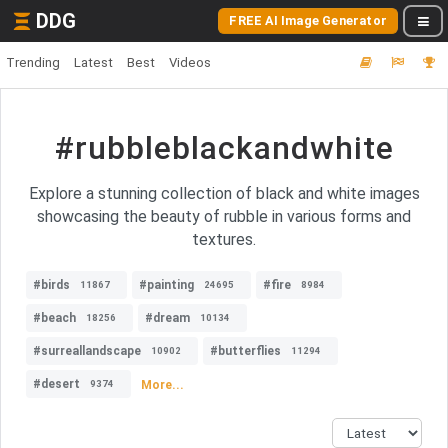
DDG
FREE AI Image Generator
Trending
Latest
Best
Videos
#rubbleblackandwhite
Explore a stunning collection of black and white images
showcasing the beauty of rubble in various forms and
textures.
#birds
#painting
#fire
11867
24695
8984
#beach
#dream
18256
10134
#surreallandscape
#butterflies
10902
11294
#desert
More...
9374