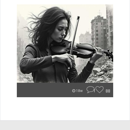
1
88
18w