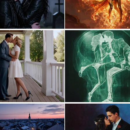
0
2
0
5