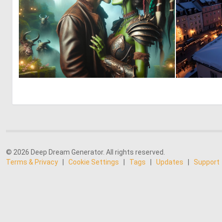
0
7
© 2026 Deep Dream Generator. All rights reserved.
Terms & Privacy
|
Cookie Settings
|
Tags
|
Updates
|
Support