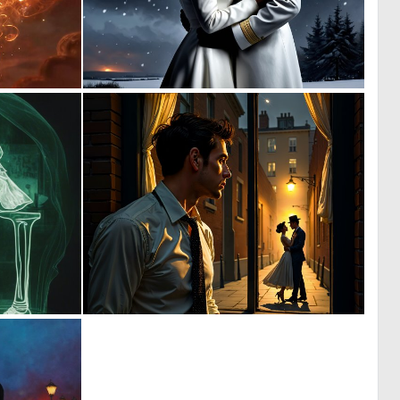
0
0
28
0
0
1
4
33