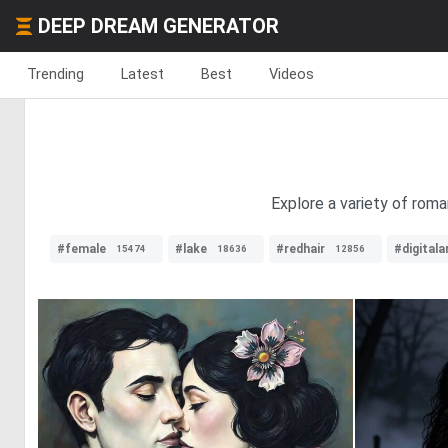
DEEP DREAM GENERATOR
Trending
Latest
Best
Videos
Explore a variety of roman
#female
#lake
#redhair
#digitala
15474
18636
12856