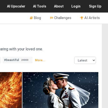
AI
Upscaler
AI
Tools
About
Login
Sign Up
Blog
Challenges
AI Artists
haring with your loved one.
#beautiful
More...
24800