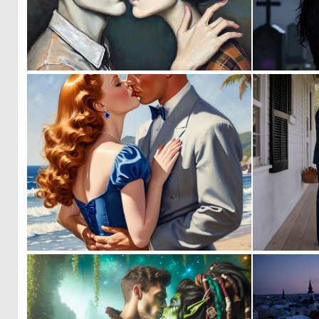
0
68
0
0