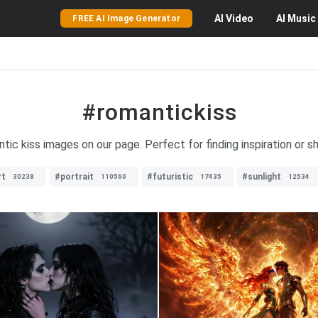
AI
Video
AI
Music
FREE AI Image Generator
#romantickiss
tic kiss images on our page. Perfect for finding inspiration or s
rt
#portrait
#futuristic
#sunlight
30238
110560
17435
12534