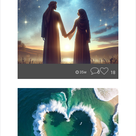
0
18
35w