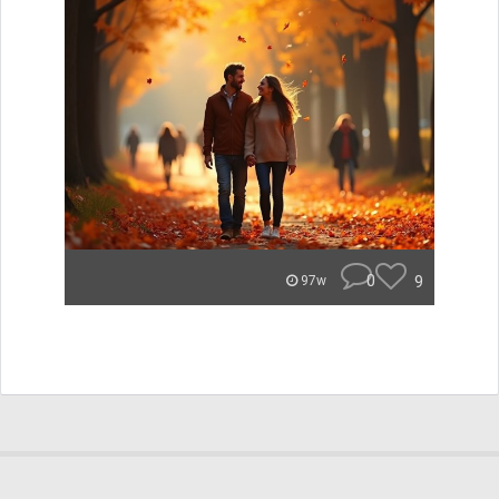
0
9
97w