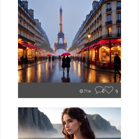
0
9
71w