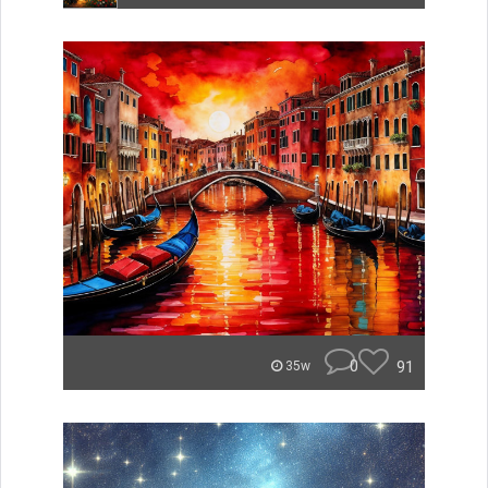
0
91
35w