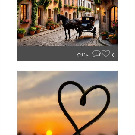
0
6
18w