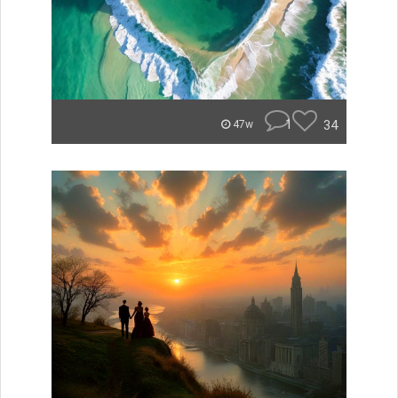
1
34
47w