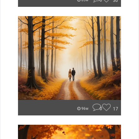
0
30
85w
0
17
96w