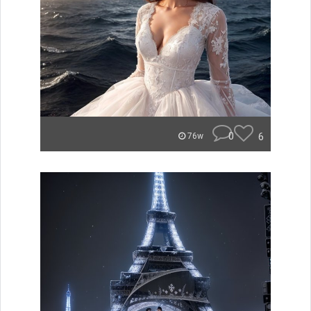
0
6
76w