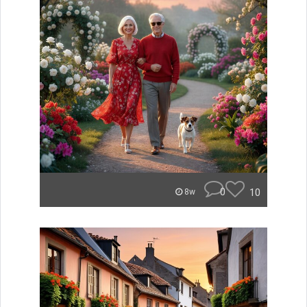
0
10
8w