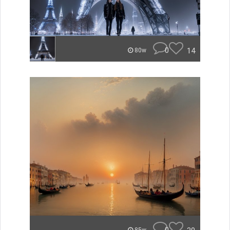
0
14
80w