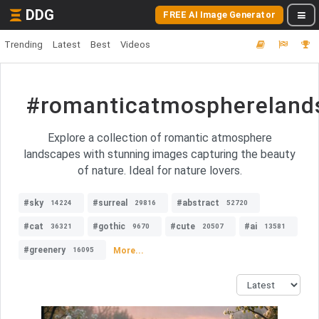
DDG
FREE AI Image Generator
Trending
Latest
Best
Videos
#romanticatmosphereland
Explore a collection of romantic atmosphere
landscapes with stunning images capturing the beauty
of nature. Ideal for nature lovers.
#sky
#surreal
#abstract
14224
29816
52720
#cat
#gothic
#cute
#ai
36321
9670
20507
13581
#greenery
More...
16095