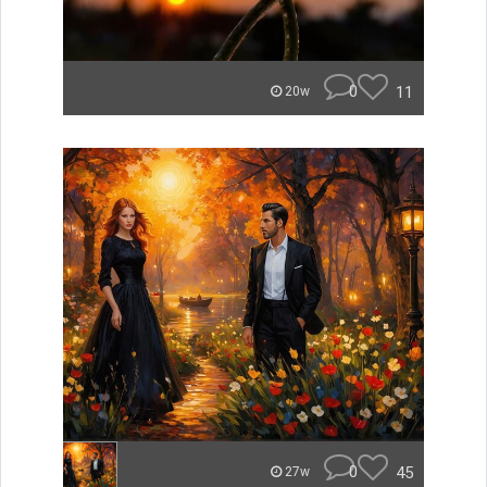
0
11
20w
0
45
27w