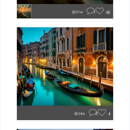
1
40
51w
0
4
68w