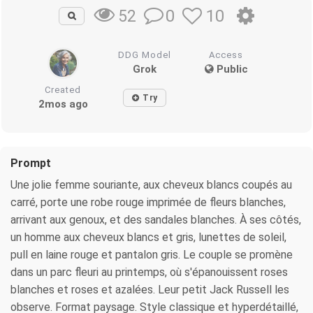
0
10
52
DDG Model
Access
Grok
Public
Created
Try
2mos ago
Prompt
Une jolie femme souriante, aux cheveux blancs coupés au
carré, porte une robe rouge imprimée de fleurs blanches,
arrivant aux genoux, et des sandales blanches. À ses côtés,
un homme aux cheveux blancs et gris, lunettes de soleil,
pull en laine rouge et pantalon gris. Le couple se promène
dans un parc fleuri au printemps, où s'épanouissent roses
blanches et roses et azalées. Leur petit Jack Russell les
observe. Format paysage. Style classique et hyperdétaillé,