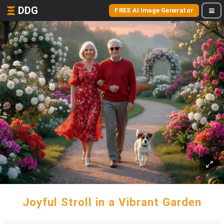
DDG
FREE AI Image Generator
Joyful Stroll in a Vibrant Garden