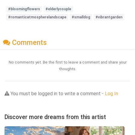
#bloomingflowers
#elderlycouple
#romanticatmospherelandscape
#smalldog
#vibrantgarden
Comments
No comments yet. Be the first to leave a comment and share your
thoughts.
You must be logged in to write a comment -
Log In
Discover more dreams from this artist