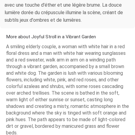
avec une touche d'éther et une légère brume. La douce
lumière dorée du crépuscule illumine la scène, créant de
subtils jeux d'ombres et de lumières.
More about Joyful Stroll in a Vibrant Garden
A smiling elderly couple, a woman with white hair in a red
floral dress and a man with white hair wearing sunglasses
and a red sweater, walk arm in arm on a winding path
through a vibrant garden, accompanied by a small brown
and white dog. The garden is lush with various blooming
flowers, including white, pink, and red roses, and other
colorful azaleas and shrubs, with some roses cascading
over arched trellises. The scene is bathed in the soft,
warm light of either sunrise or sunset, casting long
shadows and creating a misty, romantic atmosphere in the
background where the sky is tinged with soft orange and
pink hues. The path appears to be made of light-colored
dirt or gravel, bordered by manicured grass and flower
beds.