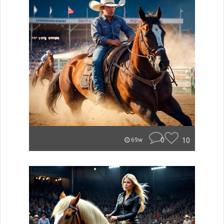
0
10
69w