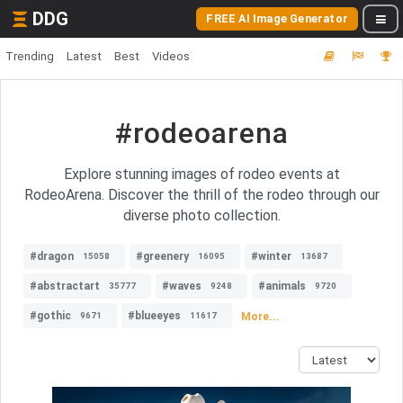
DDG
FREE AI Image Generator
Trending
Latest
Best
Videos
#rodeoarena
Explore stunning images of rodeo events at
RodeoArena. Discover the thrill of the rodeo through our
diverse photo collection.
#dragon
#greenery
#winter
15058
16095
13687
#abstractart
#waves
#animals
35777
9248
9720
#gothic
#blueeyes
More...
9671
11617