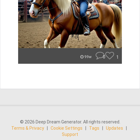
0
1
99w
© 2026 Deep Dream Generator. All rights reserved.
Terms & Privacy
|
Cookie Settings
|
Tags
|
Updates
|
Support