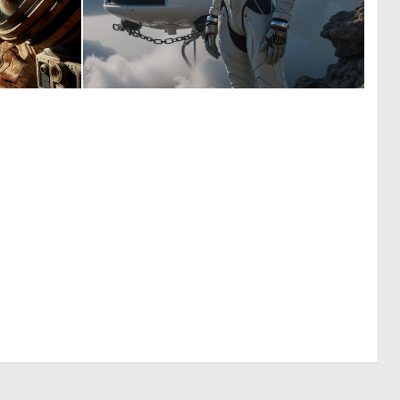
1
0
32
4