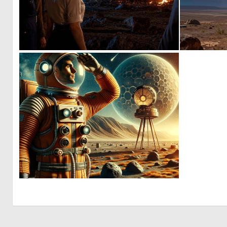
0
7
0
63