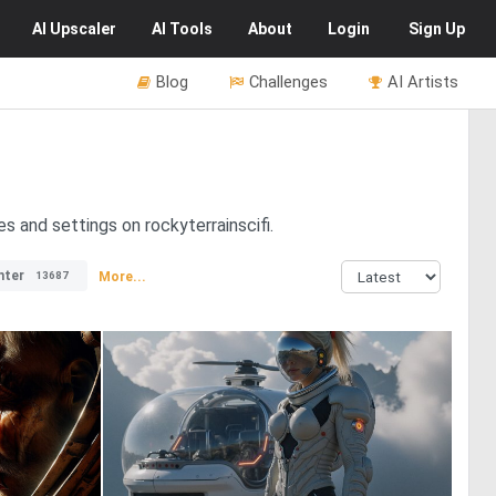
AI
Upscaler
AI
Tools
About
Login
Sign Up
Blog
Challenges
AI Artists
es and settings on rockyterrainscifi.
nter
More...
13687