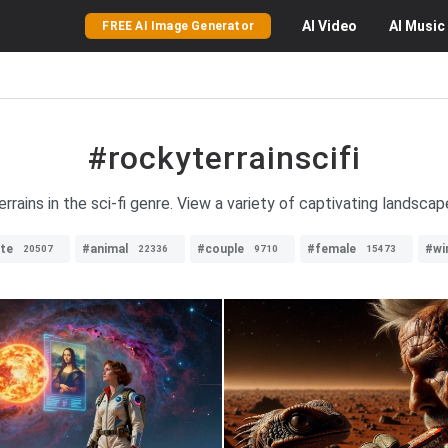
AI
Video
AI
Music
FREE AI Image Generator
#rockyterrainscifi
rains in the sci-fi genre. View a variety of captivating landscap
te
#animal
#couple
#female
#wi
20507
22336
9710
15473