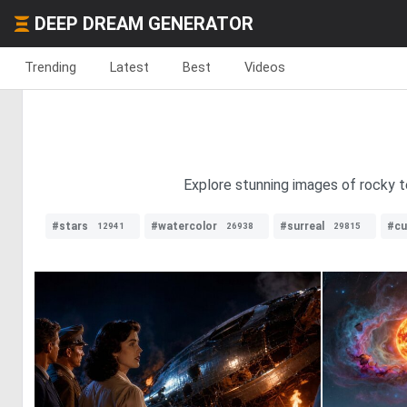
DEEP DREAM GENERATOR
Trending
Latest
Best
Videos
Explore stunning images of rocky ter
#stars
#watercolor
#surreal
#cu
12941
26938
29815