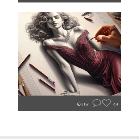
1
49
81w