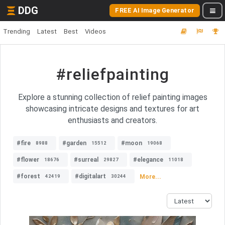
DDG
FREE AI Image Generator
Trending
Latest
Best
Videos
#reliefpainting
Explore a stunning collection of relief painting images
showcasing intricate designs and textures for art
enthusiasts and creators.
#fire
#garden
#moon
8988
15512
19068
#flower
#surreal
#elegance
18676
29827
11018
#forest
#digitalart
More...
42419
30244