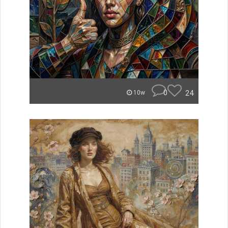
0
24
10w