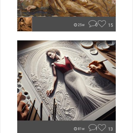
0
15
25w
1
13
81w