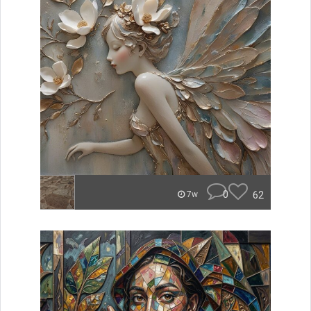
0
62
7w