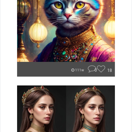
0
18
111w