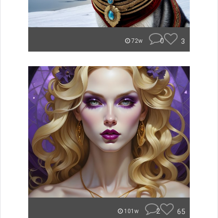
0
3
72w
2
65
101w