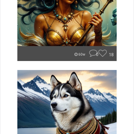
0
18
60w