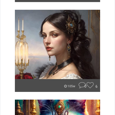
0
6
105w