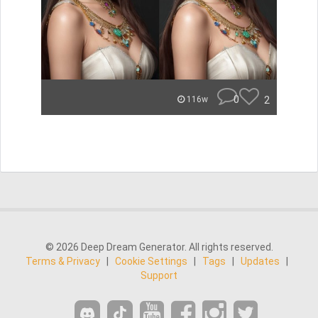
0
2
116w
© 2026 Deep Dream Generator. All rights reserved.
Terms & Privacy
|
Cookie Settings
|
Tags
|
Updates
|
Support