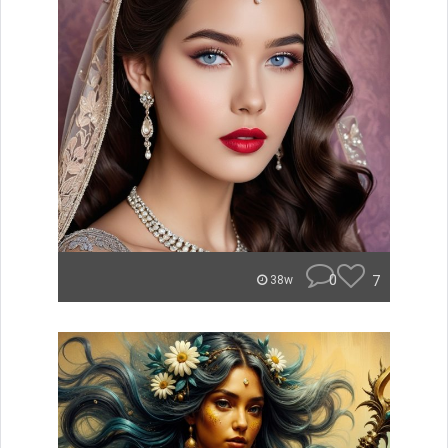
0
7
38w