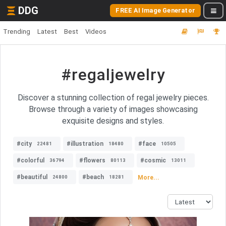
DDG
FREE AI Image Generator
Trending
Latest
Best
Videos
#regaljewelry
Discover a stunning collection of regal jewelry pieces.
Browse through a variety of images showcasing
exquisite designs and styles.
#city
#illustration
#face
22481
18480
10505
#colorful
#flowers
#cosmic
36794
80113
13011
#beautiful
#beach
More...
24800
18281