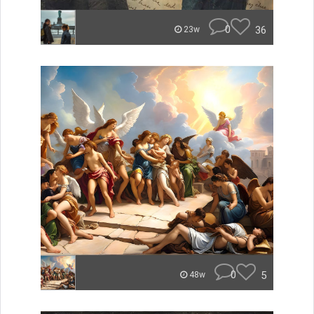
0
36
23w
0
5
48w