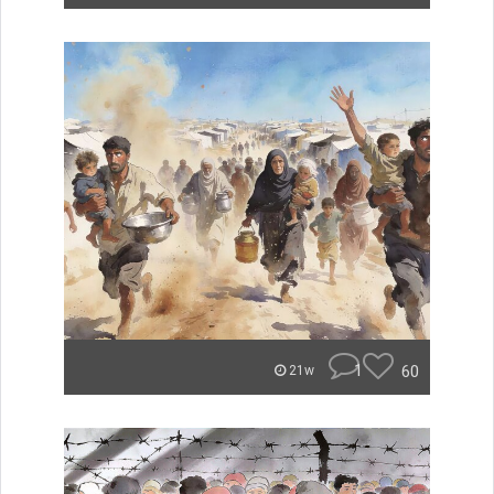
1
60
21w