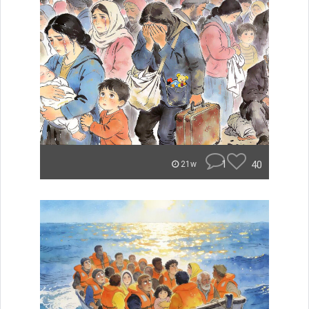
1
40
21w