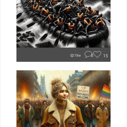
0
15
78w