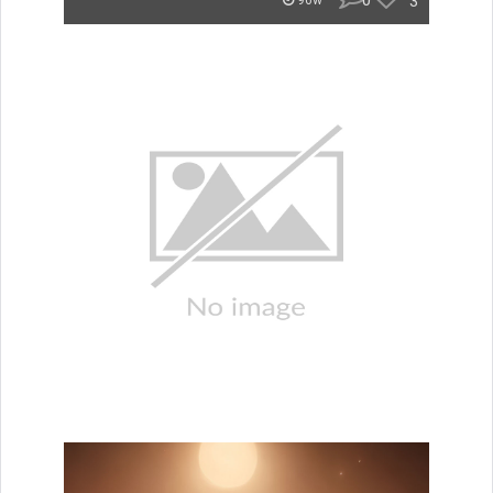
0
3
96w