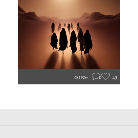
0
40
192w