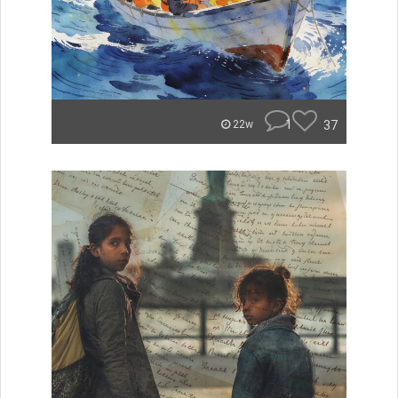
1
37
22w