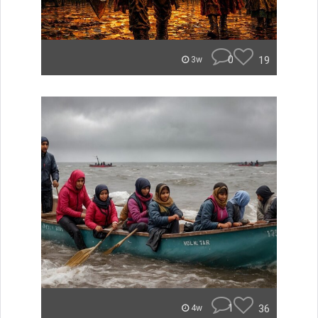
0
19
3w
1
36
4w