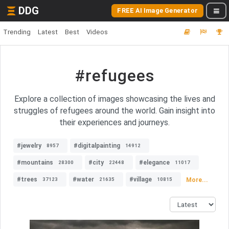
DDG
FREE AI Image Generator
Trending
Latest
Best
Videos
#refugees
Explore a collection of images showcasing the lives and
struggles of refugees around the world. Gain insight into
their experiences and journeys.
#jewelry
#digitalpainting
8957
14912
#mountains
#city
#elegance
28300
22448
11017
#trees
#water
#village
More...
37123
21635
10815