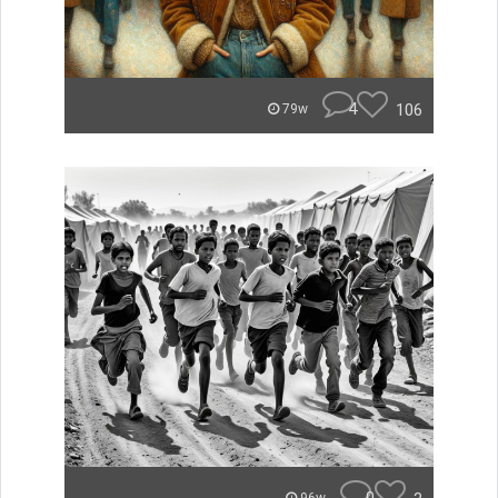
4
106
79w