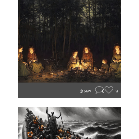
0
9
66w