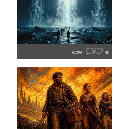
0
40
20d