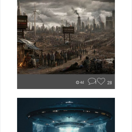
1
28
4d