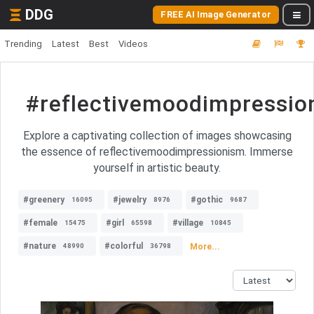
DDG
FREE AI Image Generator
Trending
Latest
Best
Videos
#reflectivemoodimpressio
Explore a captivating collection of images showcasing
the essence of reflectivemoodimpressionism. Immerse
yourself in artistic beauty.
#greenery
#jewelry
#gothic
16095
8976
9687
#female
#girl
#village
15475
65598
10845
#nature
#colorful
More...
48990
36798