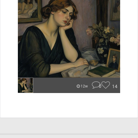
0
14
12w