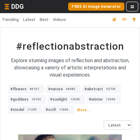
DDG
FREE AI Image Generator
Trending
Latest
Best
Videos
#reflectionabstraction
Explore stunning images of reflection and abstraction,
showcasing a variety of artistic interpretations and
visual experiences.
#flowers
#nature
#abstract
80107
48985
52724
#goddess
#sunlight
#winter
10102
12538
13690
#model
#scifi
More...
11255
11896