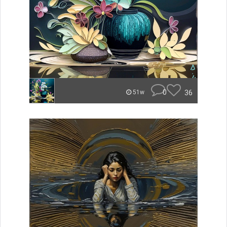
0
36
51w