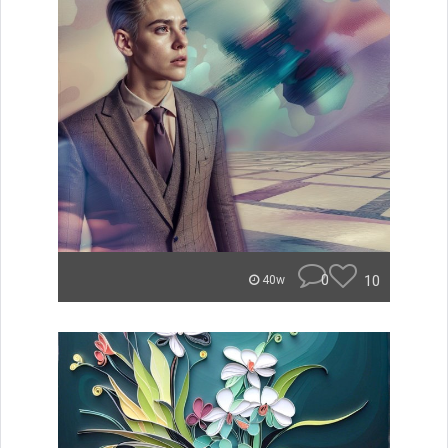
0
10
40w