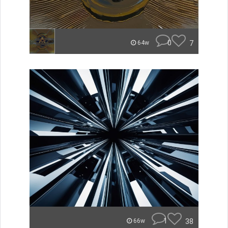
0
7
64w
1
38
66w