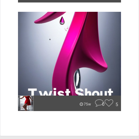
0
5
75w