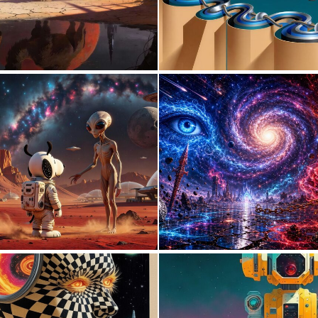
0
106
0
5