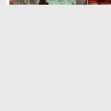
2
53
© 2026 Deep Dream Generator. All rights reserved.
Terms & Privacy
|
Cookie Settings
|
Tags
|
Updates
|
Support