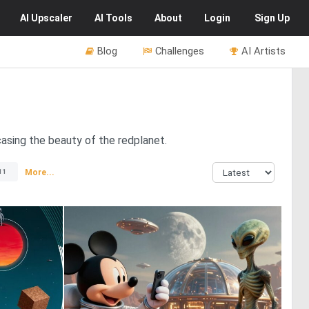
AI
Upscaler
AI
Tools
About
Login
Sign Up
Blog
Challenges
AI Artists
casing the beauty of the redplanet.
More...
11