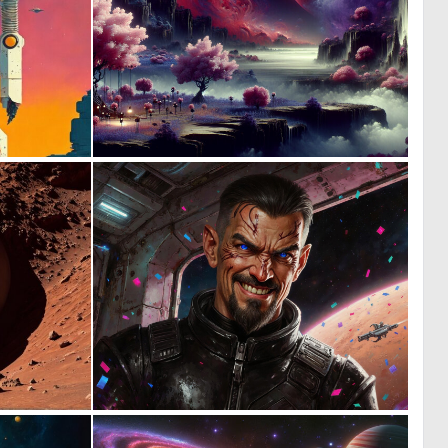
0
0
10
64
0
1
12
19