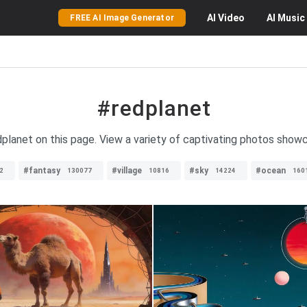
AI
Video
AI
Music
FREE AI Image Generator
#redplanet
planet on this page. View a variety of captivating photos show
#fantasy
#village
#sky
#ocean
2
130077
10816
14224
160