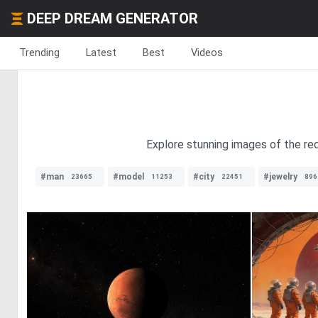
DEEP DREAM GENERATOR
Trending
Latest
Best
Videos
Explore stunning images of the red
#man
#model
#city
#jewelry
23665
11253
22451
896