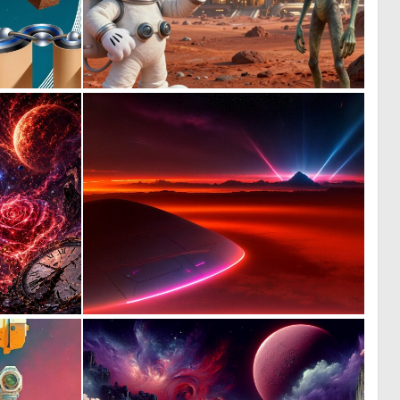
0
0
10
15
0
0
14
5