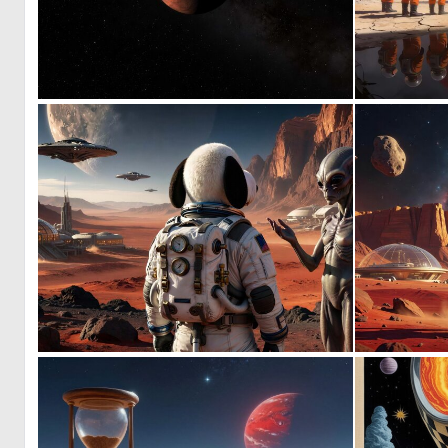
0
19
0
10