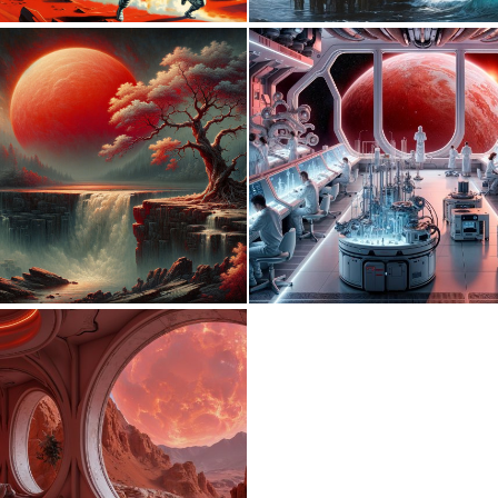
0
37
1
126