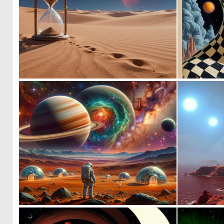
0
10
0
6