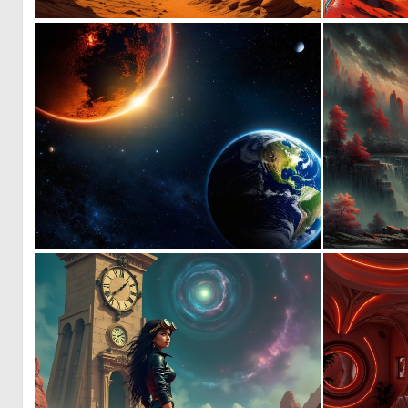
0
19
0
9