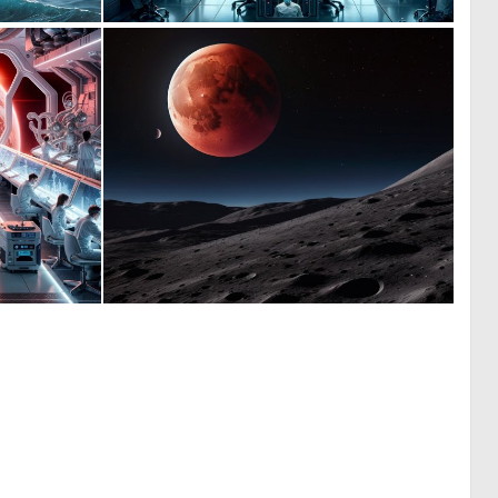
0
0
40
11
0
0
35
4