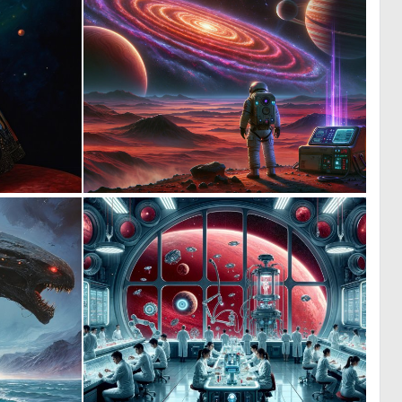
0
0
20
8