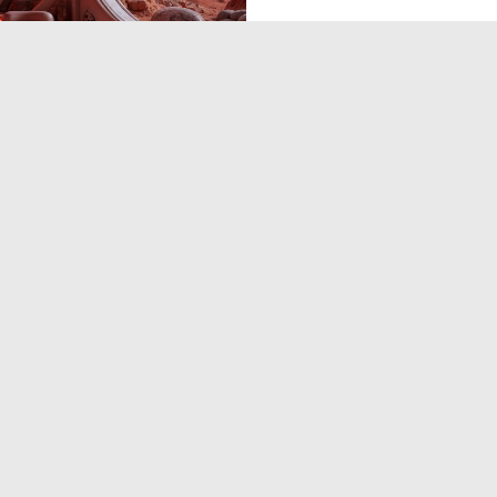
0
11
‹
1
2
3
›