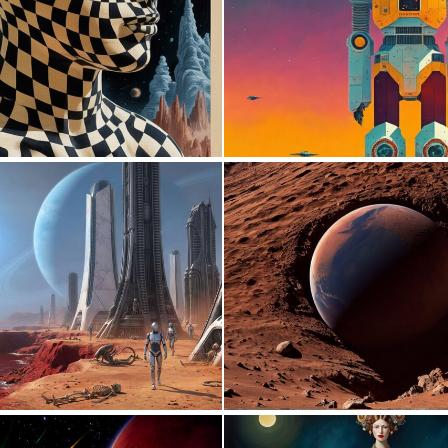
0
19
0
13