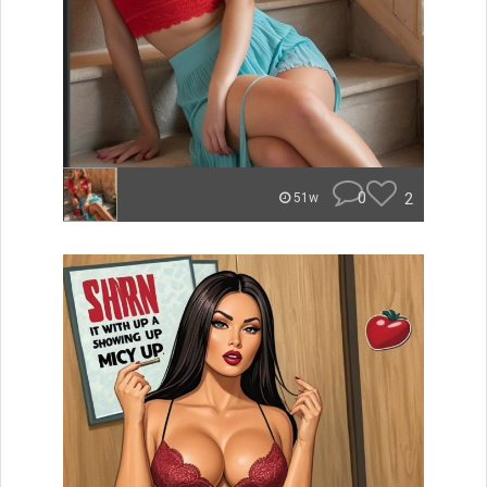
0
2
51w