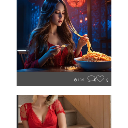
0
8
13d