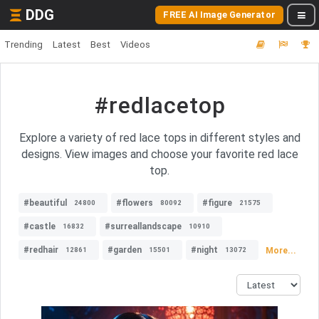
DDG
FREE AI Image Generator
Trending
Latest
Best
Videos
#redlacetop
Explore a variety of red lace tops in different styles and
designs. View images and choose your favorite red lace
top.
#beautiful
#flowers
#figure
24800
80092
21575
#castle
#surreallandscape
16832
10910
#redhair
#garden
#night
More...
12861
15501
13072