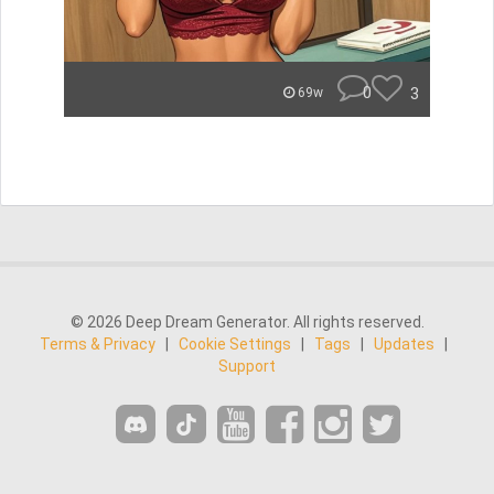
0
3
69w
© 2026 Deep Dream Generator. All rights reserved.
Terms & Privacy
|
Cookie Settings
|
Tags
|
Updates
|
Support