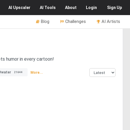
AI
Upscaler
AI
Tools
About
Login
Sign Up
Blog
Challenges
AI Artists
ets humor in every cartoon!
#water
More...
21644