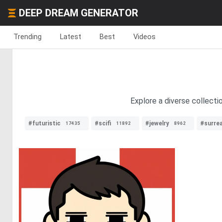
DEEP DREAM GENERATOR
Trending
Latest
Best
Videos
Explore a diverse collecti
#futuristic
#scifi
#jewelry
#surre
17435
11892
8962