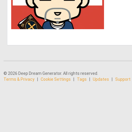
0
7
© 2026 Deep Dream Generator. All rights reserved.
Terms & Privacy
|
Cookie Settings
|
Tags
|
Updates
|
Support