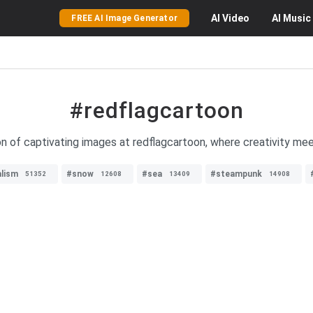
AI
Video
AI
Music
FREE AI Image Generator
#redflagcartoon
on of captivating images at redflagcartoon, where creativity me
alism
#snow
#sea
#steampunk
51352
12608
13409
14908