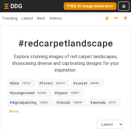
DDG
FREE AI Image Generator
Trending
Latest
Best
Videos
#redcarpetlandscape
Explore stunning images of red carpet landscapes,
showcasing diverse and captivating designs for your
inspiration.
#blue
#forest
#sunset
16727
42327
45481
#youngwoman
#space
42266
12997
#digitalpainting
#clouds
#animals
14907
16879
9717
More...