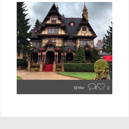
0
2
98w