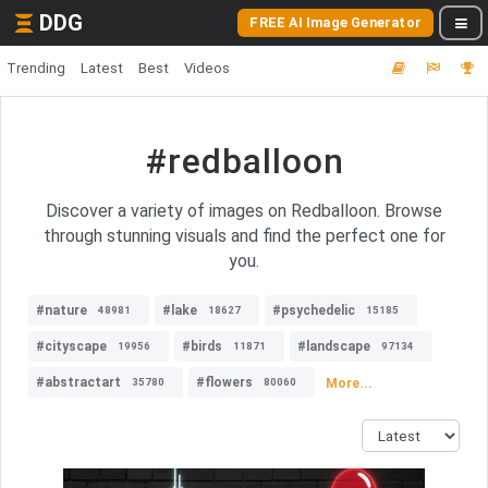
DDG
FREE AI Image Generator
Trending
Latest
Best
Videos
#redballoon
Discover a variety of images on Redballoon. Browse
through stunning visuals and find the perfect one for
you.
#nature
#lake
#psychedelic
48981
18627
15185
#cityscape
#birds
#landscape
19956
11871
97134
#abstractart
#flowers
More...
35780
80060