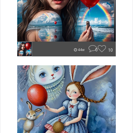
0
10
44w