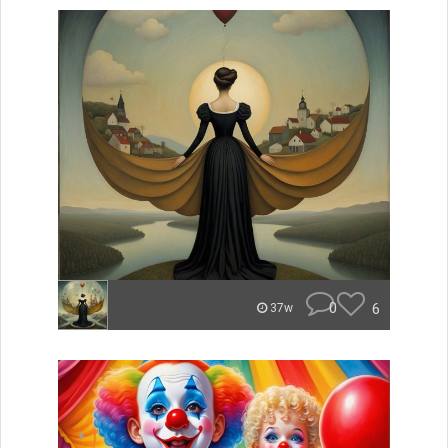
0
6
37w