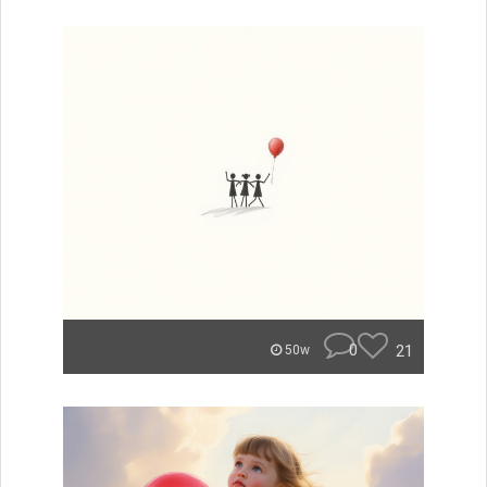
0
21
50w