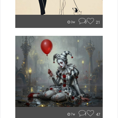
0
21
3w
1
47
7w