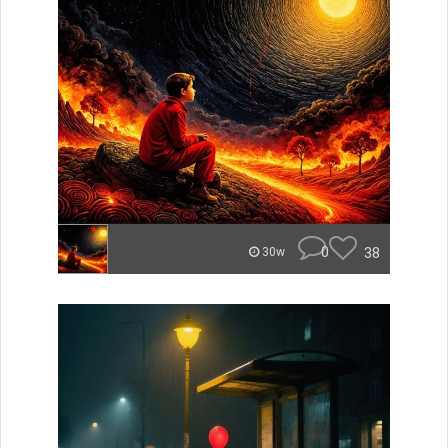
0
38
30w