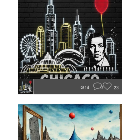
0
23
1d