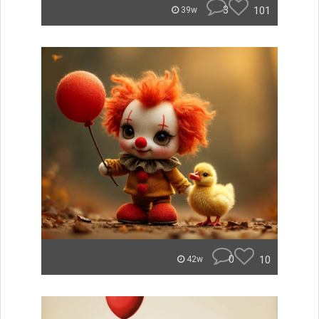
3
101
39w
0
10
42w