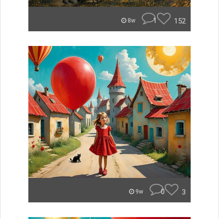
1
152
8w
0
3
9w