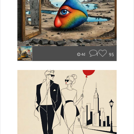
1
95
4d