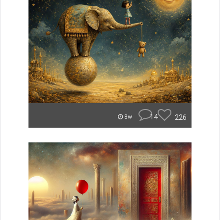
14
226
8w