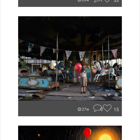
1
33
20w
0
15
27w