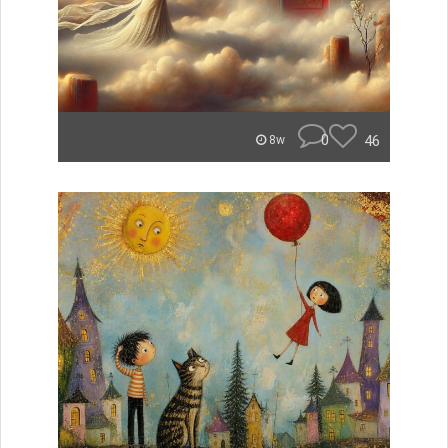
0
46
8w