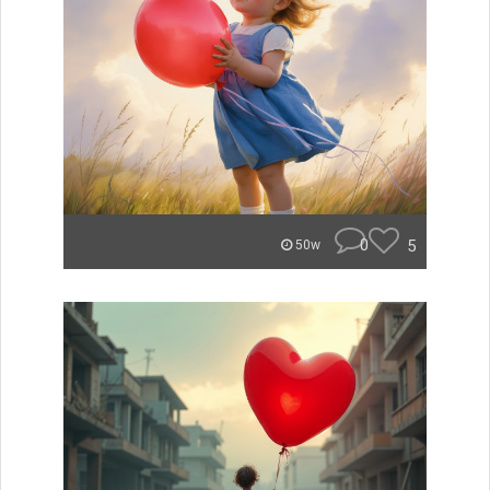
0
5
50w