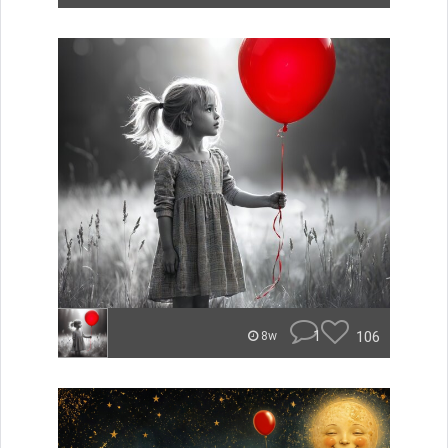
1
106
8w