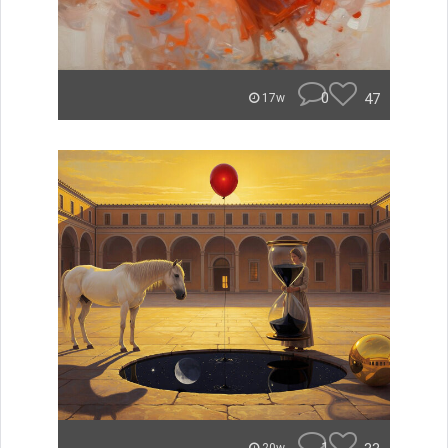
0
47
17w