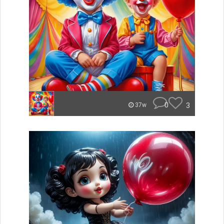
0
3
37w