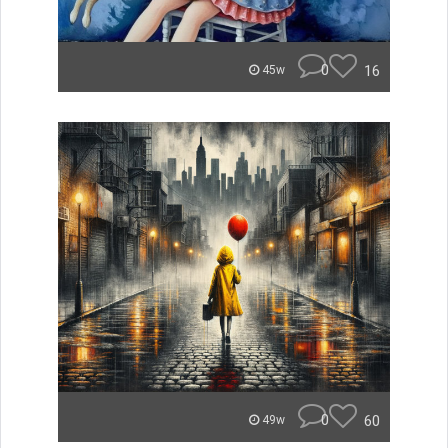
0
16
45w
0
60
49w