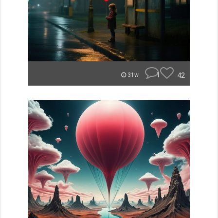
1
42
31w