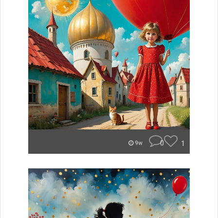
0
1
9w