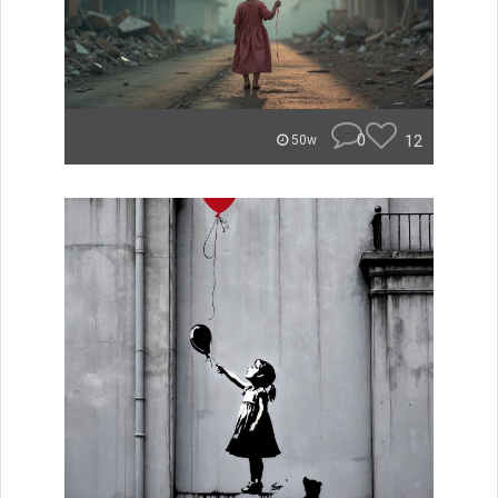
0
12
50w