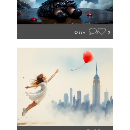
0
3
38w