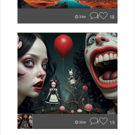
0
18
34w
1
15
36w