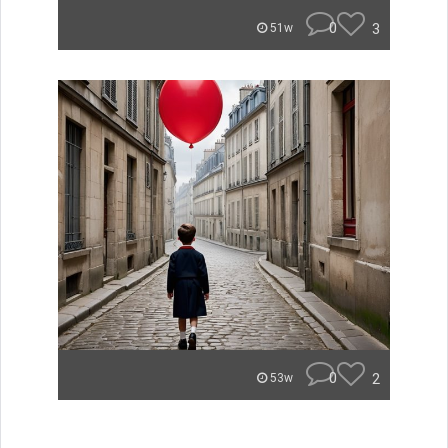
0
3
51w
0
2
53w