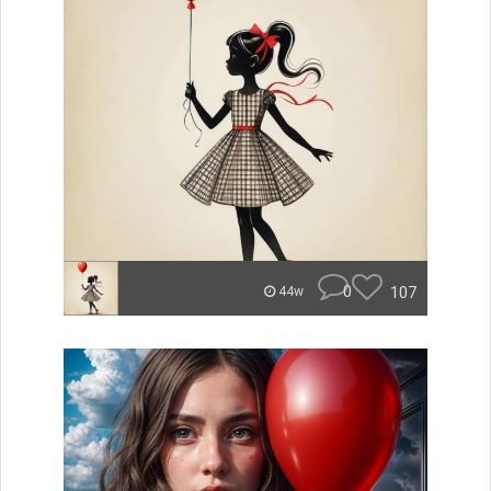
0
107
44w