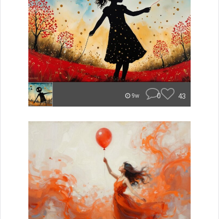
0
43
9w