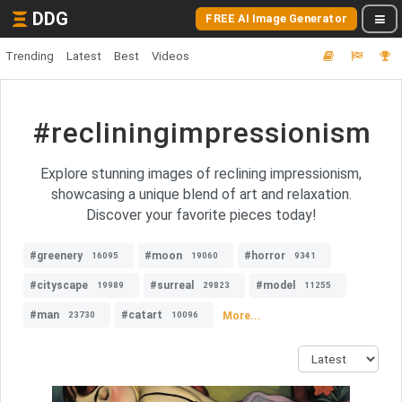
DDG
FREE AI Image Generator
Trending
Latest
Best
Videos
#recliningimpressionism
Explore stunning images of reclining impressionism,
showcasing a unique blend of art and relaxation.
Discover your favorite pieces today!
#greenery
#moon
#horror
16095
19060
9341
#cityscape
#surreal
#model
19989
29823
11255
#man
#catart
More...
23730
10096