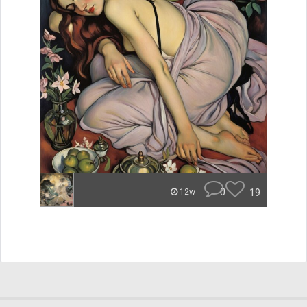
0
19
12w