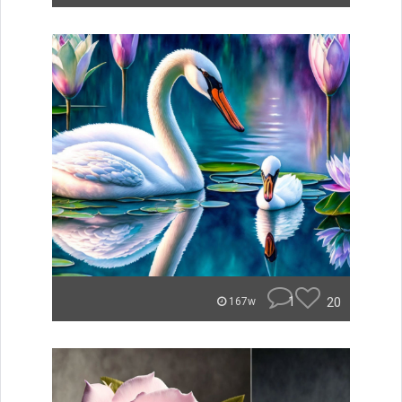
1
20
167w