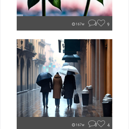
0
9
167w
0
4
167w