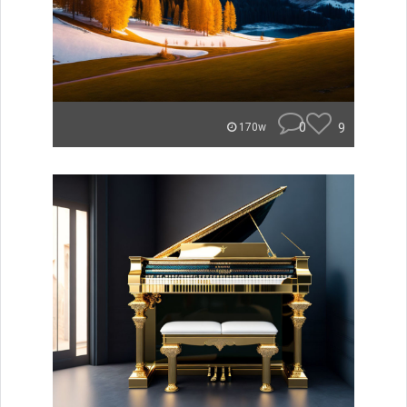
0
9
170w