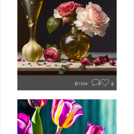
0
8
162w