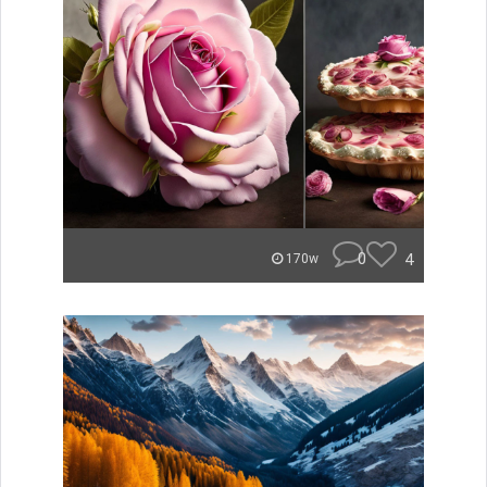
0
4
170w