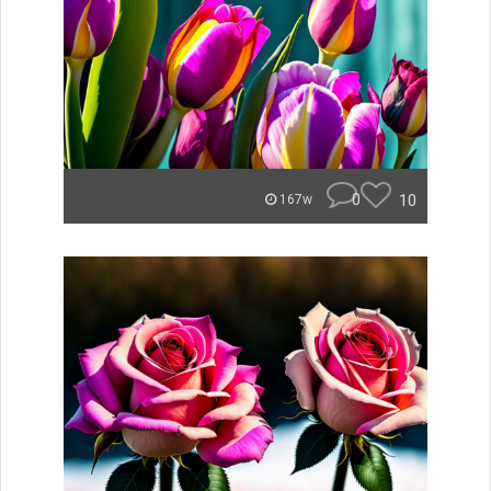
0
10
167w