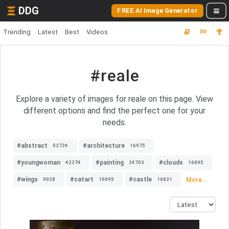
DDG
FREE AI Image Generator
Trending
Latest
Best
Videos
#reale
Explore a variety of images for reale on this page. View
different options and find the perfect one for your
needs.
#abstract
#architecture
52724
16975
#youngwoman
#painting
#clouds
42374
24703
16895
#wings
#catart
#castle
More...
9028
10095
16831