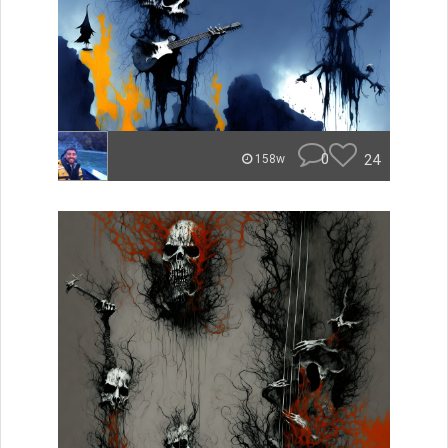
0
24
158w