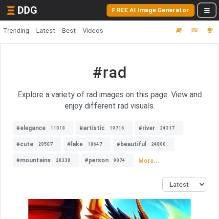
DDG
FREE AI Image Generator
Trending
Latest
Best
Videos
#rad
Explore a variety of rad images on this page. View and
enjoy different rad visuals.
#elegance
#artistic
#river
11018
19716
24317
#cute
#lake
#beautiful
20507
18647
24800
#mountains
#person
More...
28338
9074