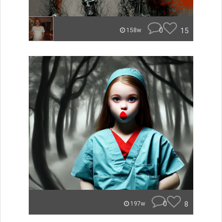
0
15
158w
0
8
197w