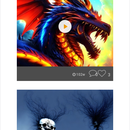
0
3
102w