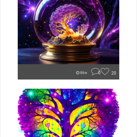
0
20
86w