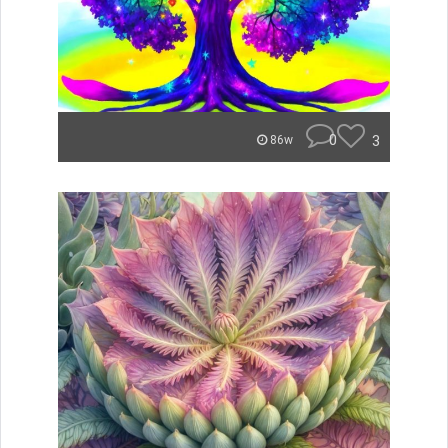
0
3
86w