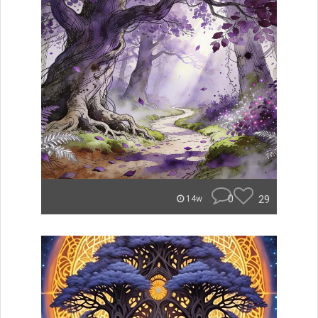
0
29
14w