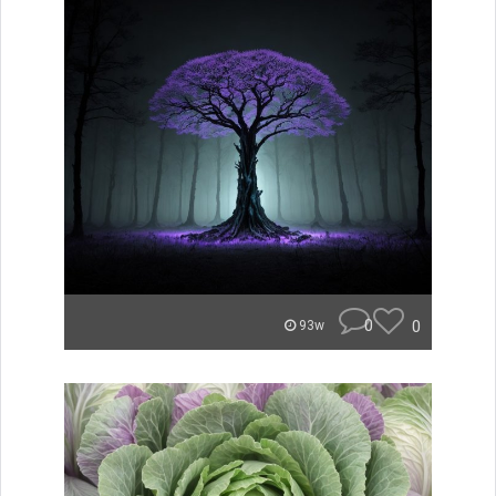
0
0
93w