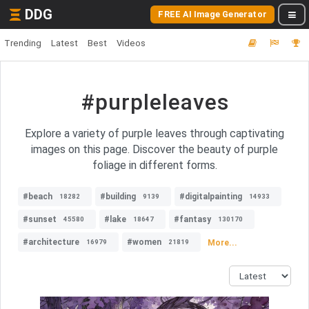
DDG
FREE AI Image Generator
Trending
Latest
Best
Videos
#purpleleaves
Explore a variety of purple leaves through captivating
images on this page. Discover the beauty of purple
foliage in different forms.
#beach
#building
#digitalpainting
18282
9139
14933
#sunset
#lake
#fantasy
45580
18647
130170
#architecture
#women
More...
16979
21819