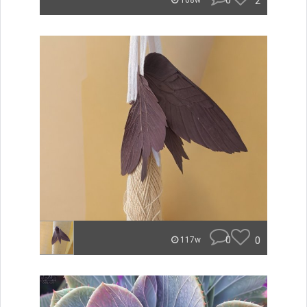
0
2
108w
0
0
117w