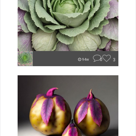
0
3
94w