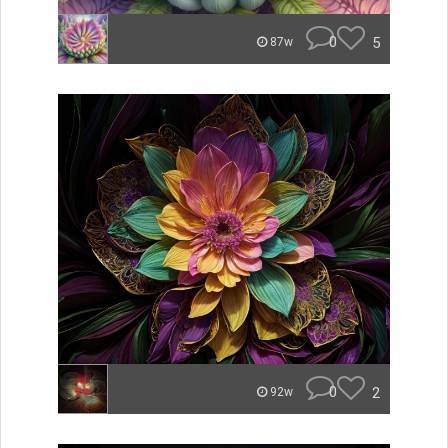
0
5
87w
0
2
92w