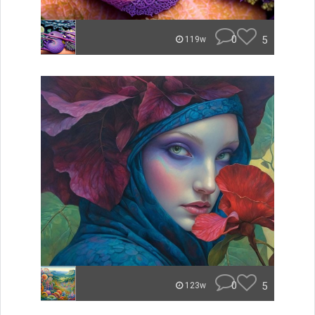
0
5
119w
0
5
123w