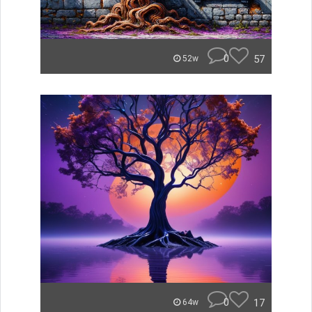
0
57
52w
0
17
64w