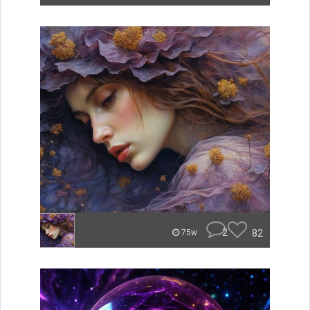
2
82
75w