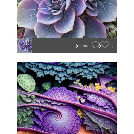
0
3
118w