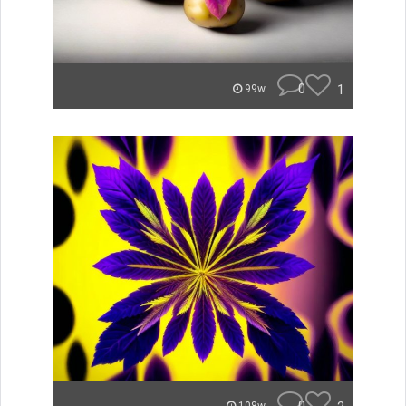
0
1
99w