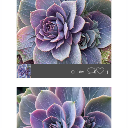
0
1
118w