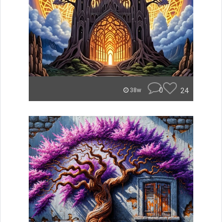
0
24
38w