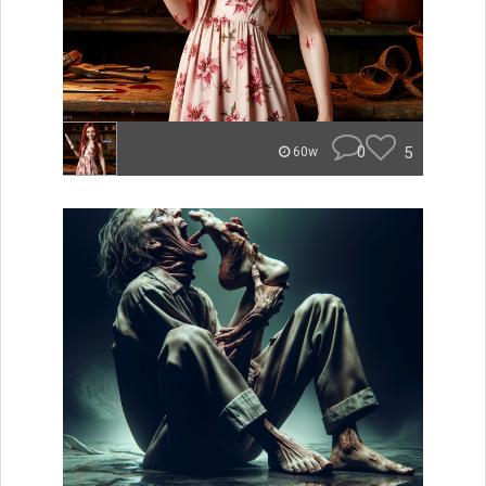
0
5
60w