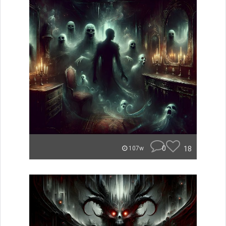
0
18
107w