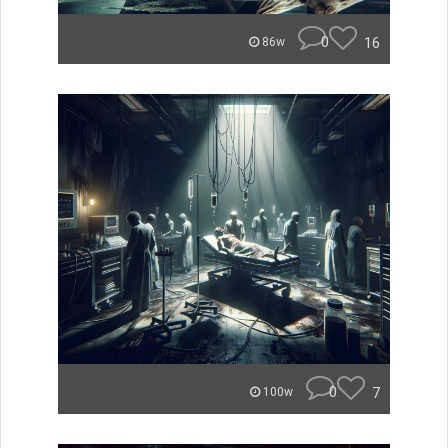
0
16
86w
0
7
100w