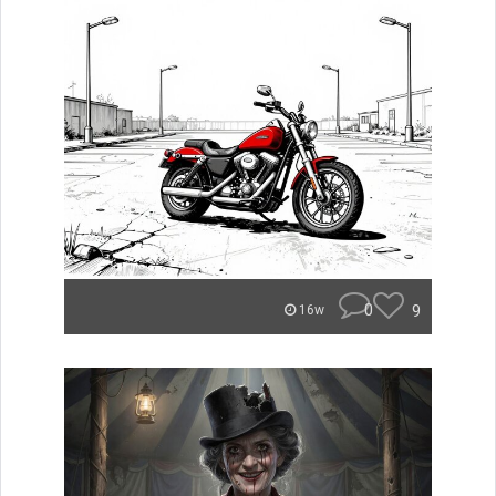
0
9
16w