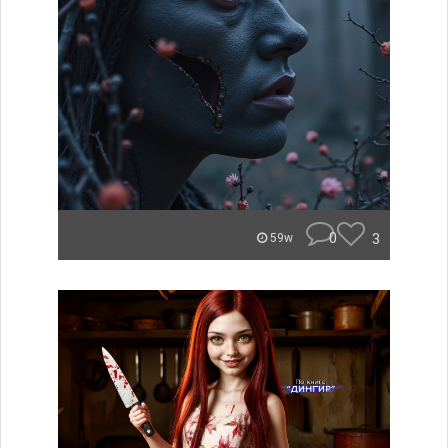
0
3
59w