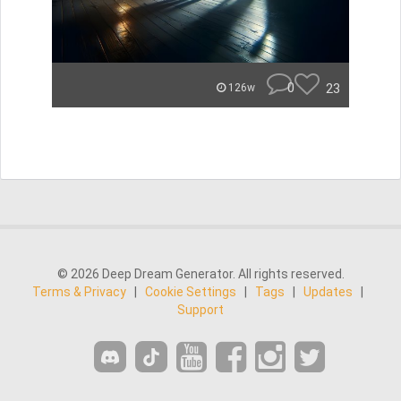
0
23
126w
© 2026 Deep Dream Generator. All rights reserved.
Terms & Privacy
|
Cookie Settings
|
Tags
|
Updates
|
Support