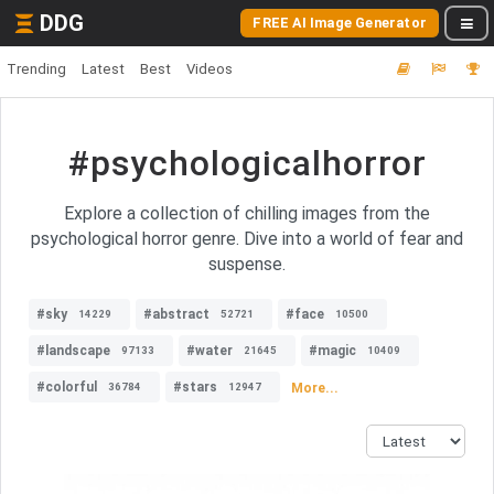
DDG
FREE AI Image Generator
Trending
Latest
Best
Videos
#psychologicalhorror
Explore a collection of chilling images from the
psychological horror genre. Dive into a world of fear and
suspense.
#sky
#abstract
#face
14229
52721
10500
#landscape
#water
#magic
97133
21645
10409
#colorful
#stars
More...
36784
12947