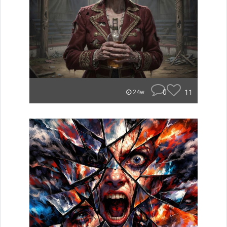
0
11
24w