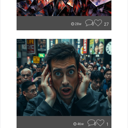
0
27
28w
0
1
46w