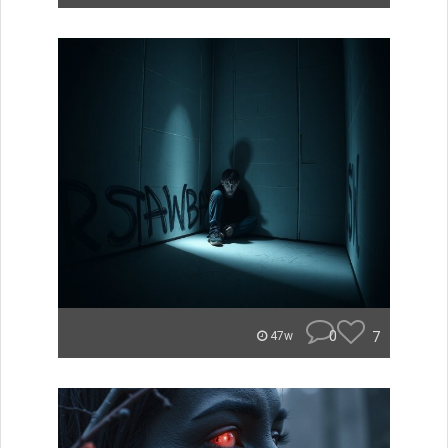
0
7
47w