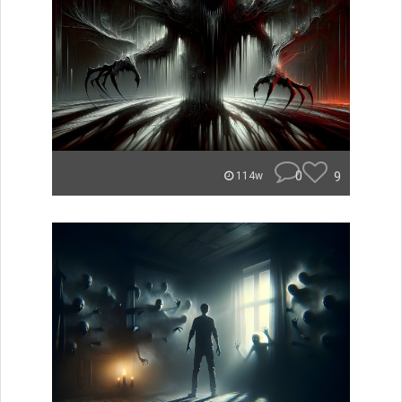
0
9
114w