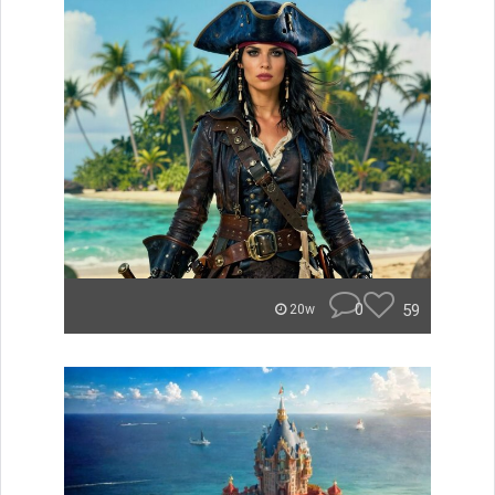
0
59
20w