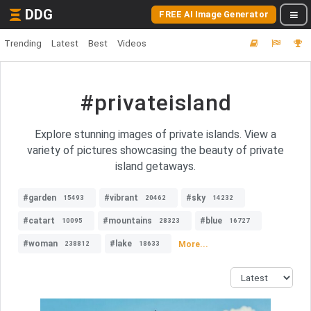
DDG
FREE AI Image Generator
Trending
Latest
Best
Videos
#privateisland
Explore stunning images of private islands. View a
variety of pictures showcasing the beauty of private
island getaways.
#garden
#vibrant
#sky
15493
20462
14232
#catart
#mountains
#blue
10095
28323
16727
#woman
#lake
More...
238812
18633