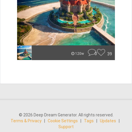
0
39
120w
© 2026 Deep Dream Generator. All rights reserved.
Terms & Privacy
|
Cookie Settings
|
Tags
|
Updates
|
Support