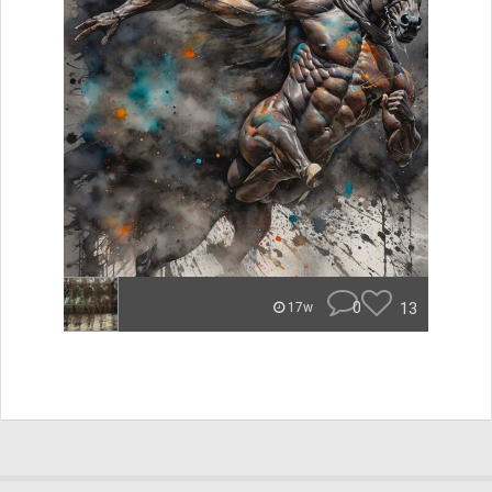
0
13
17w