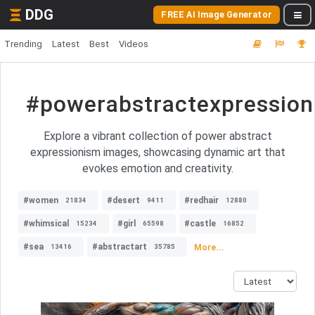
DDG
FREE AI Image Generator
Trending
Latest
Best
Videos
#powerabstractexpressio
Explore a vibrant collection of power abstract
expressionism images, showcasing dynamic art that
evokes emotion and creativity.
#women
#desert
#redhair
21834
9411
12880
#whimsical
#girl
#castle
15234
65598
16852
#sea
#abstractart
More...
13416
35785