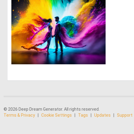
0
21
© 2026 Deep Dream Generator. All rights reserved.
Terms & Privacy
|
Cookie Settings
|
Tags
|
Updates
|
Support