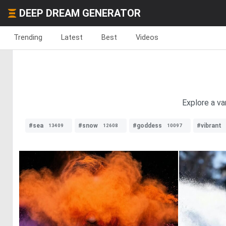
DEEP DREAM GENERATOR
Trending
Latest
Best
Videos
Explore a va
#sea
#snow
#goddess
#vibrant
13409
12608
10097