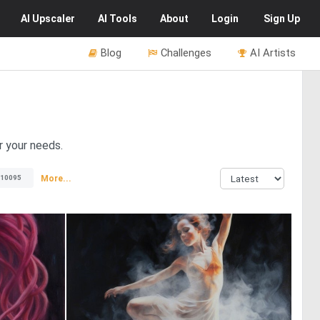
AI
Upscaler
AI
Tools
About
Login
Sign Up
Blog
Challenges
AI Artists
r your needs.
More...
10095