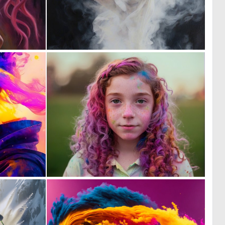
5
3
129
135
0
0
83
68