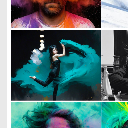
0
30
1
72