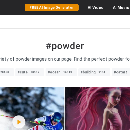
AI
Video
AI
Music
FREE AI Image Generator
#powder
riety of powder images on our page. Find the perfect powder fo
#cute
#ocean
#building
#catart
20460
20507
16019
9134