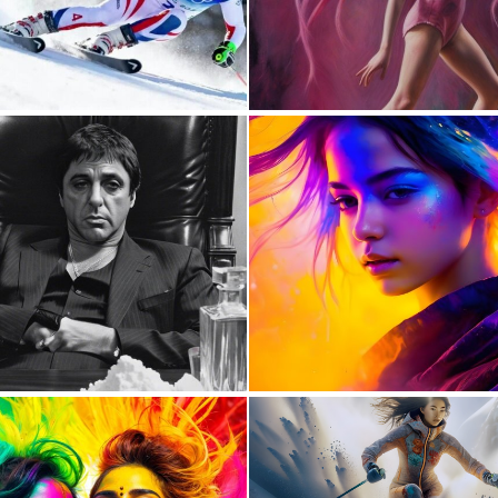
0
6
0
7