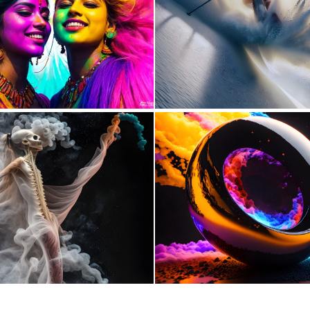
1
34
1
78