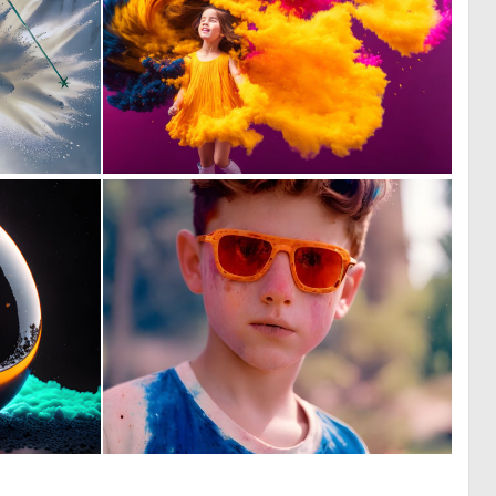
0
1
62
18
0
0
144
22