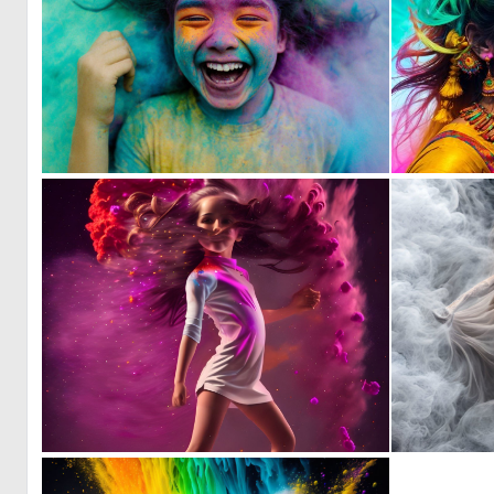
0
35
1
60