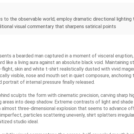
es to the observable world; employ dramatic directional lighting
ditional visual commentary that sharpens satirical points
ents a bearded man captured in a moment of visceral eruption, 
rd like a living aura against an absolute black void. Maintaining 
light, skin and white t-shirt realistically dusted with vivid mag
ically visible, nose and mouth set in quiet composure, anchoring
 portrait of internal pressure finally released.
behind sculpts the form with cinematic precision, carving sharp h
ng areas into deep shadow. Extreme contrasts of light and shade
n almost three-dimensional explosion that seems to advance off 
imperfect, particles scattering unevenly, shirt splatters irregula
tized studio ideal.