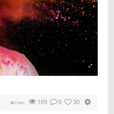
0
30
109
Public