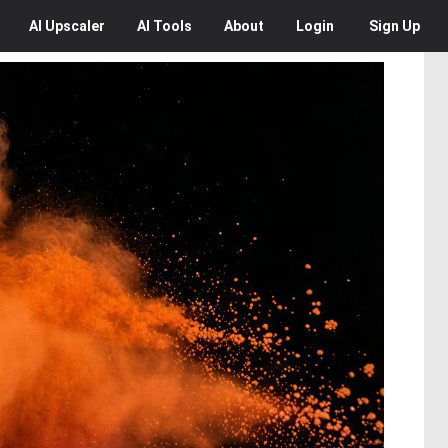
AI
Upscaler
AI
Tools
About
Login
Sign Up