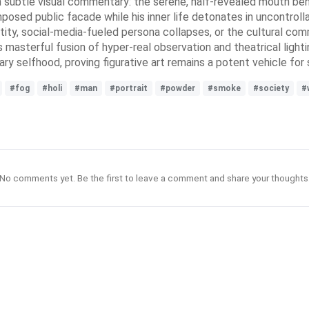
ugh subtle visual commentary: the serene, half-revealed mouth ben
ed public facade while his inner life detonates in uncontroll
y, social-media-fueled persona collapses, or the cultural commod
ts masterful fusion of hyper-real observation and theatrical light
ry selfhood, proving figurative art remains a potent vehicle for
#fog
#holi
#man
#portrait
#powder
#smoke
#society
#
No comments yet. Be the first to leave a comment and share your thoughts