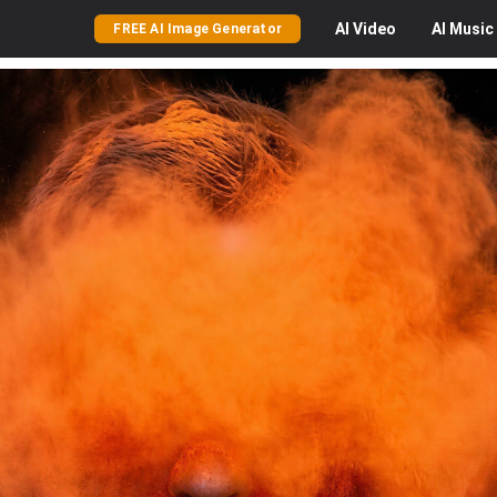
AI
Video
AI
Music
FREE AI Image Generator