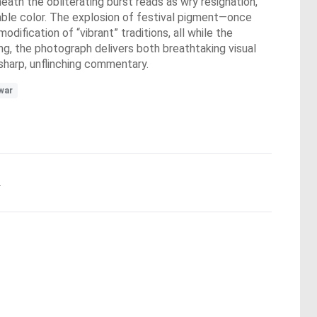
eath the obliterating burst reads as wry resignation,
able color. The explosion of festival pigment—once
ification of “vibrant” traditions, all while the
ing, the photograph delivers both breathtaking visual
 sharp, unflinching commentary.
war
.