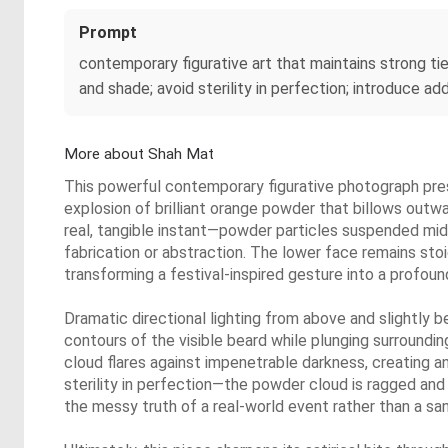
Prompt
contemporary figurative art that maintains strong ti
and shade; avoid sterility in perfection; introduce ad
More about Shah Mat
This powerful contemporary figurative photograph pres
explosion of brilliant orange powder that billows outwa
real, tangible instant—powder particles suspended mid-f
fabrication or abstraction. The lower face remains sto
transforming a festival-inspired gesture into a profound
Dramatic directional lighting from above and slightly 
contours of the visible beard while plunging surroundi
cloud flares against impenetrable darkness, creating a
sterility in perfection—the powder cloud is ragged and 
the messy truth of a real-world event rather than a sani