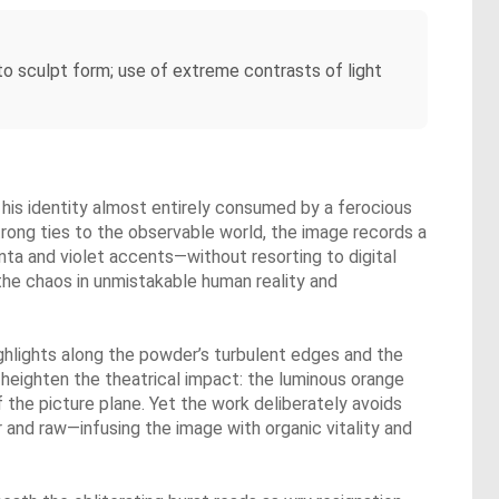
 to sculpt form; use of extreme contrasts of light
his identity almost entirely consumed by a ferocious
strong ties to the observable world, the image records a
enta and violet accents—without resorting to digital
 the chaos in unmistakable human reality and
ighlights along the powder’s turbulent edges and the
 heighten the theatrical impact: the luminous orange
the picture plane. Yet the work deliberately avoids
r and raw—infusing the image with organic vitality and