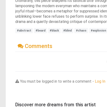
Ultimately, this piece sharpens its satirical bite thro
lampooning the modern everyman who maintains a compos
joyful ritual—becomes a metaphor for suppressed identit
unblinking lower face refuses to perform surprise. In i
drama and a quietly devastating critique of contempora
#abstract
#beard
#black
#blind
#chaos
#explosion
Comments
You must be logged in to write a comment -
Log In
Discover more dreams from this artist