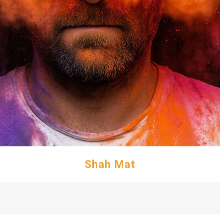
Shah Mat