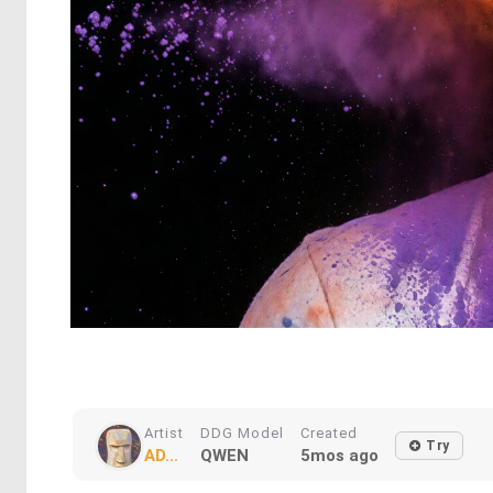
Artist
DDG Model
Created
Try
AD...
QWEN
5mos ago