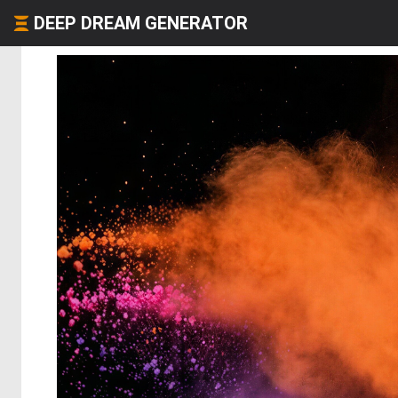
DEEP DREAM GENERATOR