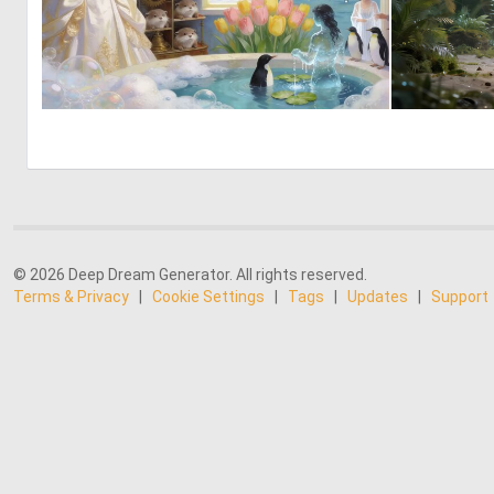
0
24
© 2026 Deep Dream Generator. All rights reserved.
Terms & Privacy
|
Cookie Settings
|
Tags
|
Updates
|
Support