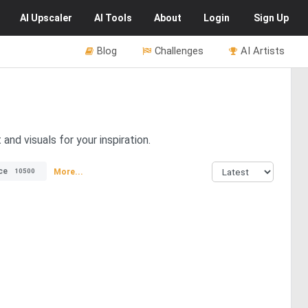
AI
Upscaler
AI
Tools
About
Login
Sign Up
Blog
Challenges
AI Artists
and visuals for your inspiration.
ce
More...
10500