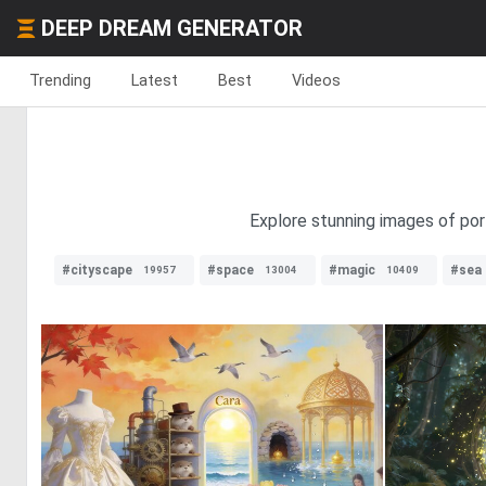
DEEP DREAM GENERATOR
Trending
Latest
Best
Videos
Explore stunning images of porta
#cityscape
#space
#magic
#sea
19957
13004
10409