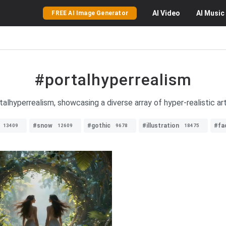
AI
Video
AI
Music
FREE AI Image Generator
#portalhyperrealism
lhyperrealism, showcasing a diverse array of hyper-realistic art 
#snow
#gothic
#illustration
#fa
13409
12609
9678
18475