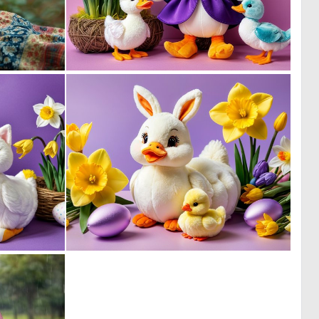
0
0
20
2
0
0
1
0