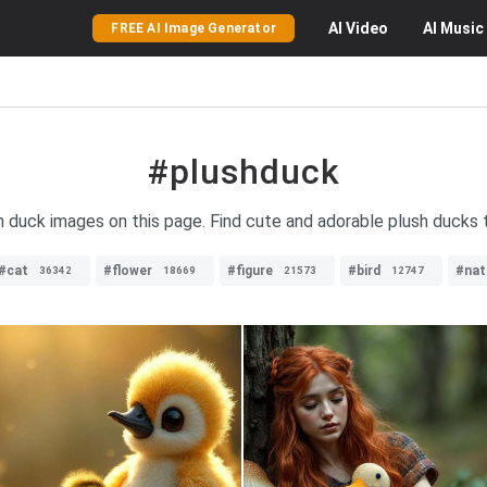
AI
Video
AI
Music
FREE AI Image Generator
#plushduck
sh duck images on this page. Find cute and adorable plush ducks t
#cat
#flower
#figure
#bird
#nat
36342
18669
21573
12747