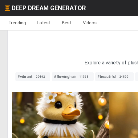
DEEP DREAM GENERATOR
Trending
Latest
Best
Videos
Explore a variety of plu
#vibrant
#flowinghair
#beautiful
20462
11368
24800