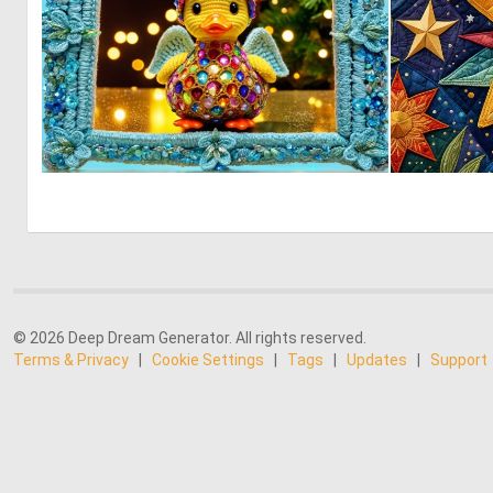
0
0
© 2026 Deep Dream Generator. All rights reserved.
Terms & Privacy
|
Cookie Settings
|
Tags
|
Updates
|
Support