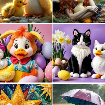
0
9
0
5