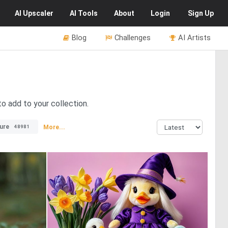
AI
Upscaler
AI
Tools
About
Login
Sign Up
Blog
Challenges
AI Artists
o add to your collection.
ure
More...
48981