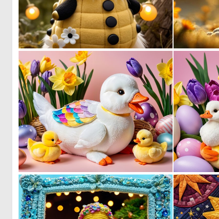
0
2
0
1