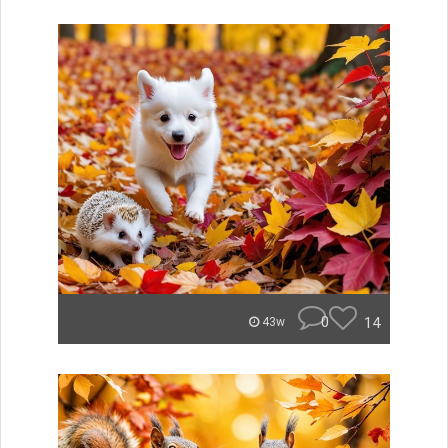
0
14
43w