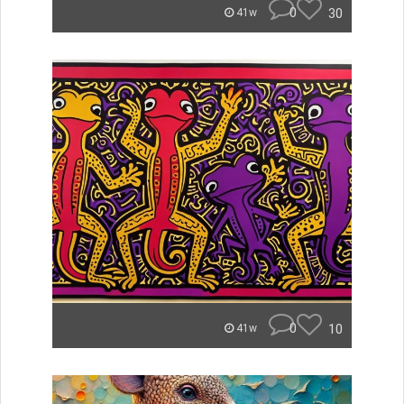
0
30
41w
0
10
41w