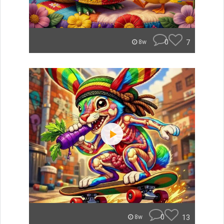
0
7
8w
0
13
8w