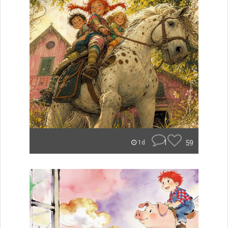
1
59
1d