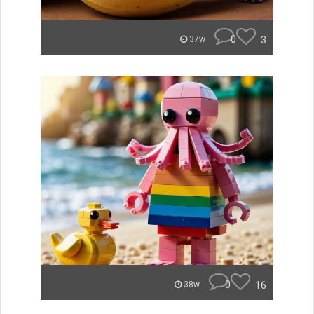
0
3
37w
0
16
38w