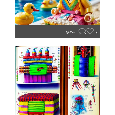
0
8
45w