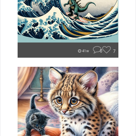
0
7
41w