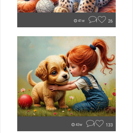
1
26
41w
1
133
43w