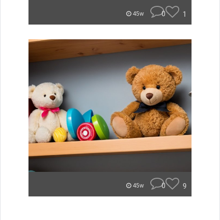
0
1
45w
0
9
45w