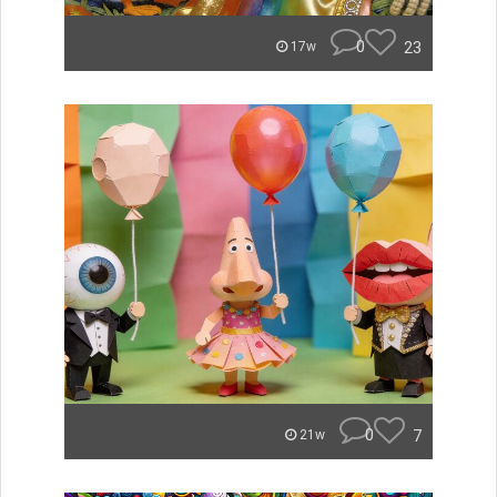
0
23
17w
0
7
21w