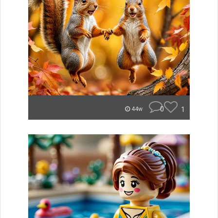
0
1
44w