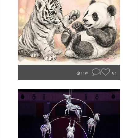
1
91
11w