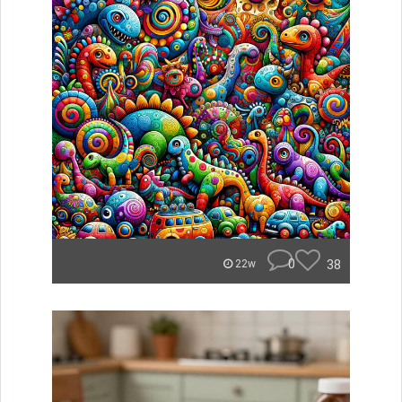
0
38
22w