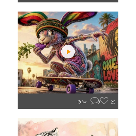
0
25
8w