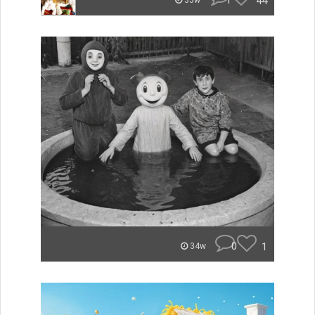
1
44
33w
0
1
34w