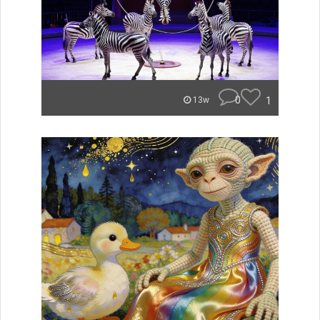
0
1
13w