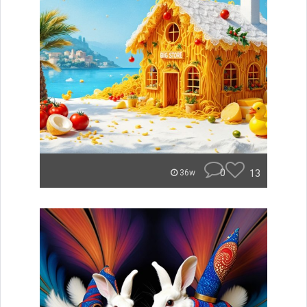
0
13
36w