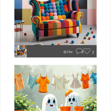
0
2
39w