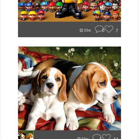
0
7
30w