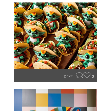
0
2
39w