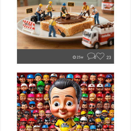
0
23
25w