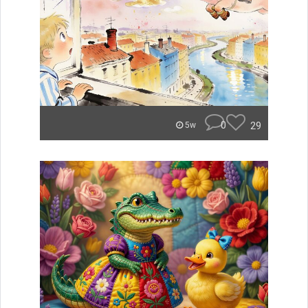
0
29
5w