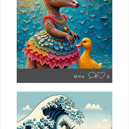
0
8
41w