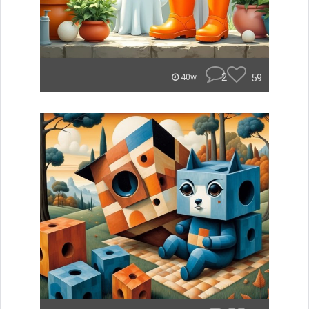
2
59
40w