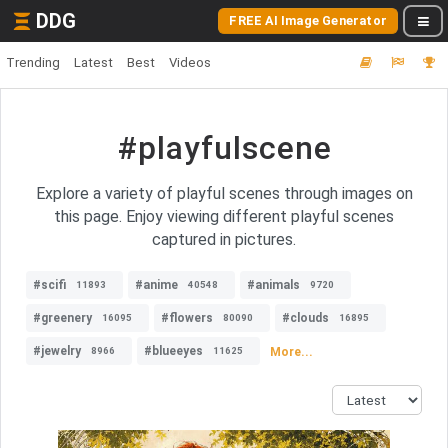
DDG
FREE AI Image Generator
Trending
Latest
Best
Videos
#playfulscene
Explore a variety of playful scenes through images on
this page. Enjoy viewing different playful scenes
captured in pictures.
#scifi
#anime
#animals
11893
40548
9720
#greenery
#flowers
#clouds
16095
80090
16895
#jewelry
#blueeyes
More...
8966
11625