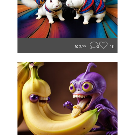
0
10
37w