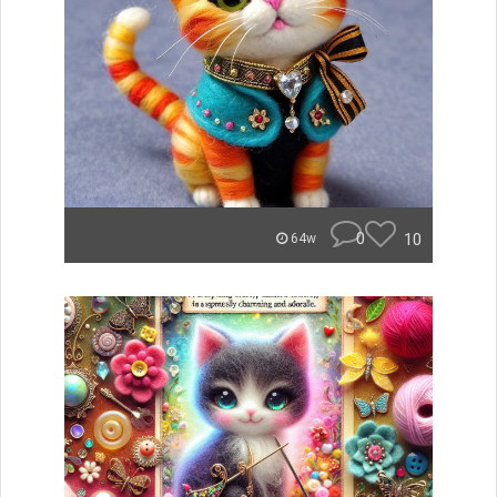
0
10
64w