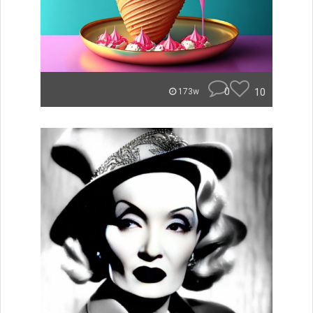
0
10
173w