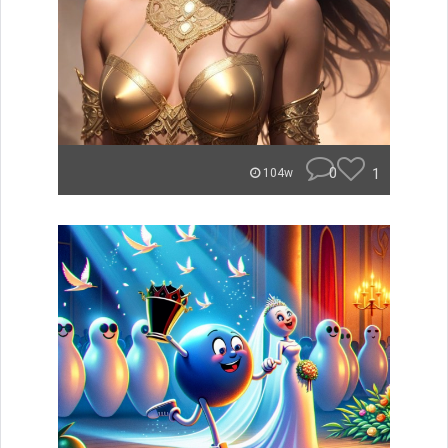
0
1
104w