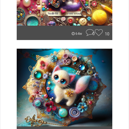
0
10
64w