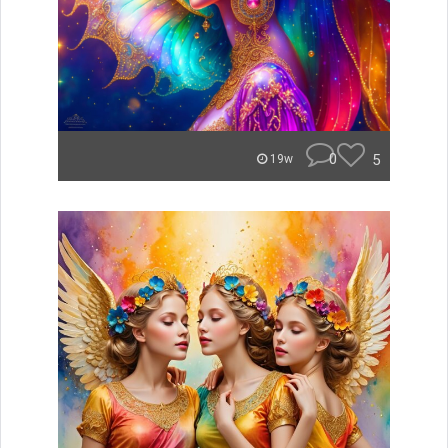
0
5
19w