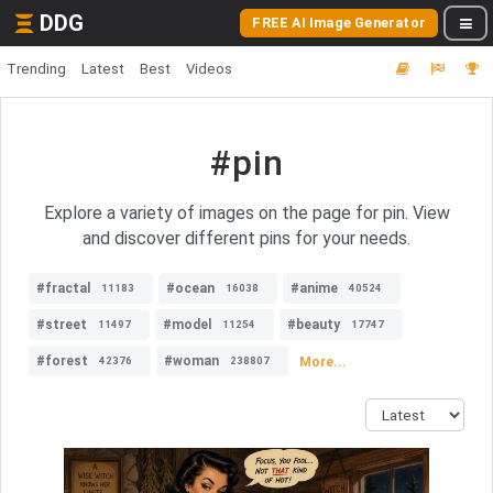
DDG
FREE AI Image Generator
Trending
Latest
Best
Videos
#pin
Explore a variety of images on the page for pin. View
and discover different pins for your needs.
#fractal
#ocean
#anime
11183
16038
40524
#street
#model
#beauty
11497
11254
17747
#forest
#woman
More...
42376
238807