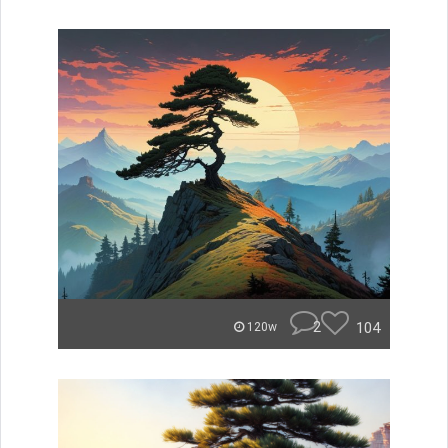
2
104
120w