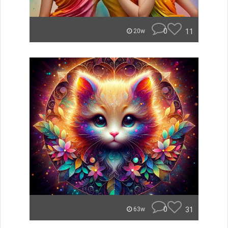
0
11
20w
0
31
63w