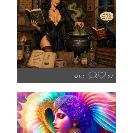
0
27
16d