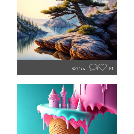
1
51
143w