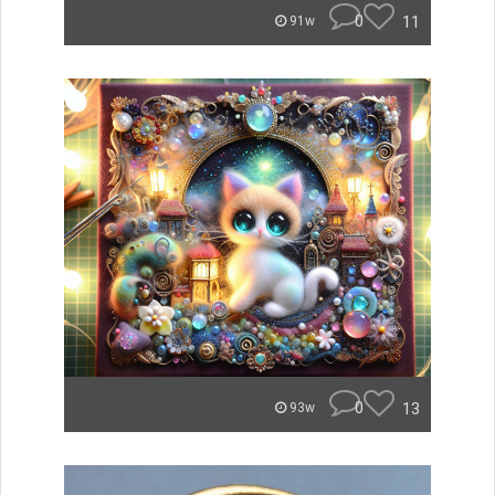
0
11
91w
0
13
93w