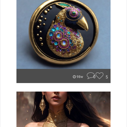
0
5
98w