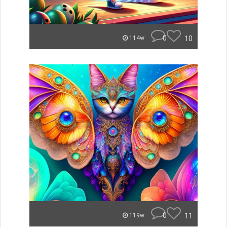
0
10
114w
0
11
119w