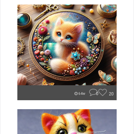
0
20
64w