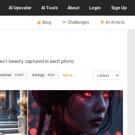
AI
Upscaler
AI
Tools
About
Login
Sign Up
Blog
Challenges
AI Artists
fect beauty captured in each photo.
winter
#wings
More...
13687
9026