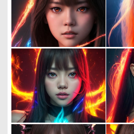
0
69
0
60