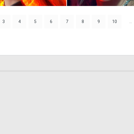
0
35
3
4
5
6
7
8
9
10
...