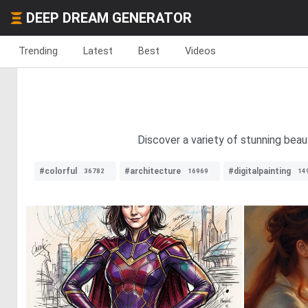
DEEP DREAM GENERATOR
Trending
Latest
Best
Videos
Discover a variety of stunning bea
#colorful
#architecture
#digitalpainting
36782
16969
14