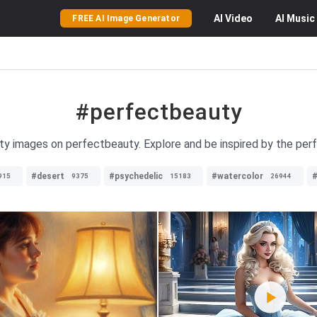
AI
Video
AI
Music
FREE AI Image Generator
#perfectbeauty
uty images on perfectbeauty. Explore and be inspired by the per
#desert
#psychedelic
#watercolor
#
915
9375
15183
26944