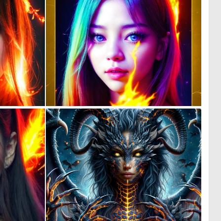
0
0
44
33