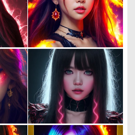
0
0
70
68
0
0
56
72