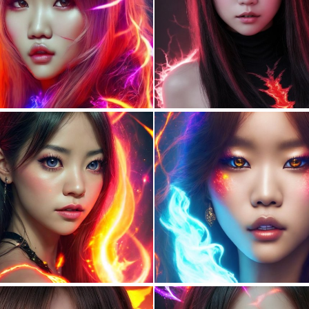
0
86
0
85