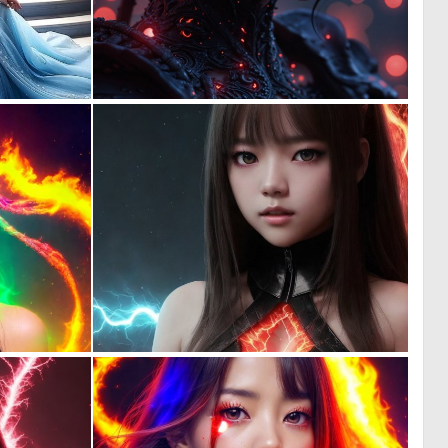
0
0
10
114
0
0
82
89