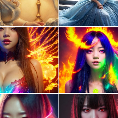
0
6
0
115