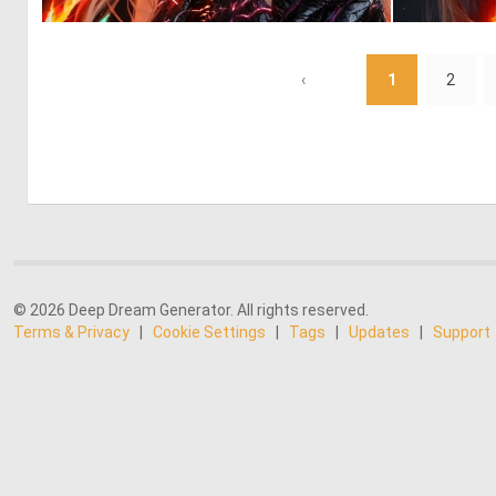
0
41
‹
1
2
© 2026 Deep Dream Generator. All rights reserved.
Terms & Privacy
|
Cookie Settings
|
Tags
|
Updates
|
Support