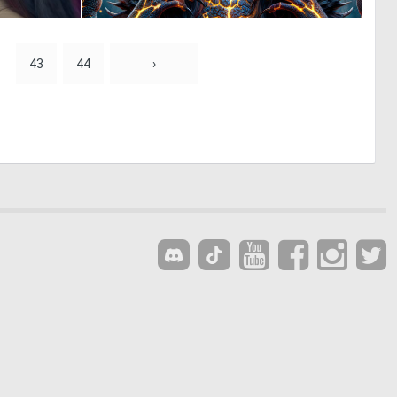
0
0
31
44
43
44
›