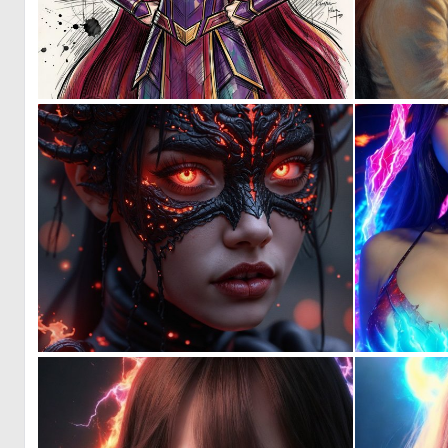
3
55
1
126