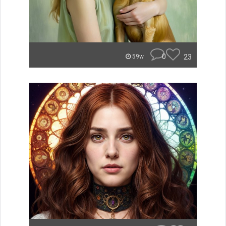
0
23
59w