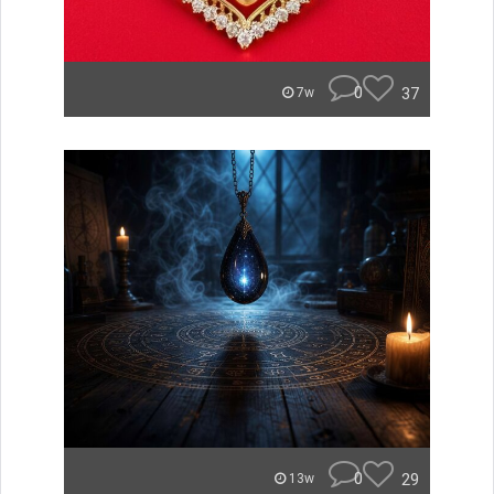
0
37
7w
0
29
13w