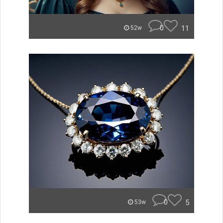
0
11
52w
0
5
53w