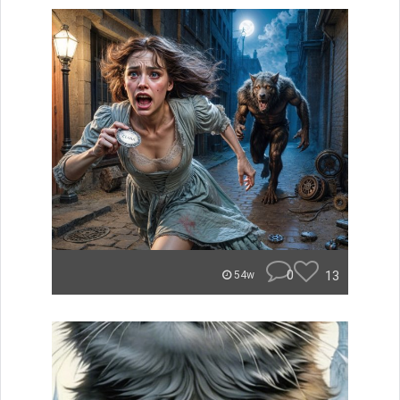
0
13
54w