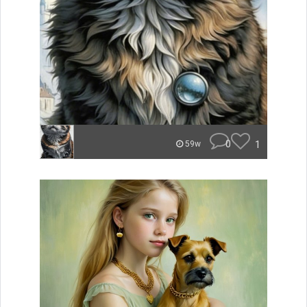
0
1
59w