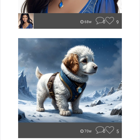
0
9
68w
0
5
70w