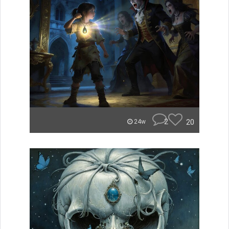
2
20
24w