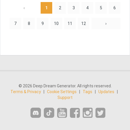
‹
1
2
3
4
5
6
7
8
9
10
11
12
›
© 2026 Deep Dream Generator. All rights reserved.
Terms & Privacy
|
Cookie Settings
|
Tags
|
Updates
|
Support