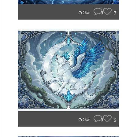
0
7
26w
0
6
26w