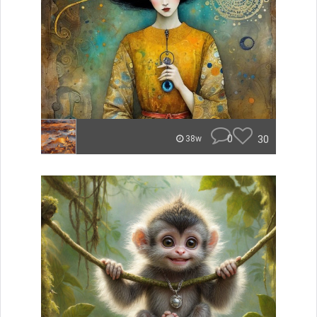
0
30
38w