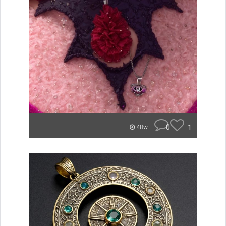
0
1
48w