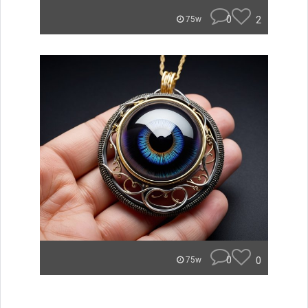
0
2
75w
0
0
75w