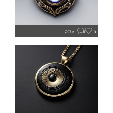
0
0
75w