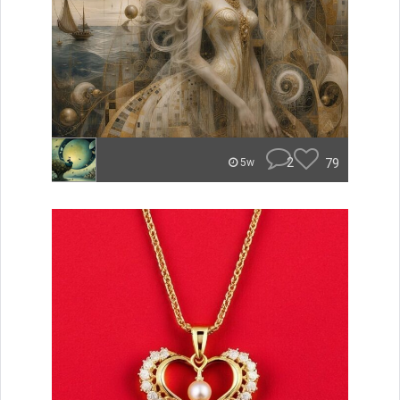
2
79
5w