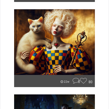
0
80
22w