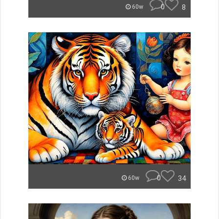
0
8
60w
0
34
60w