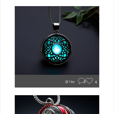
0
4
74w