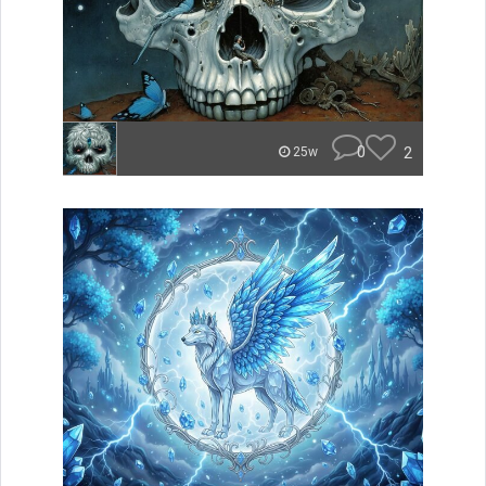
0
2
25w