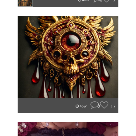
0
7
45w
0
17
46w