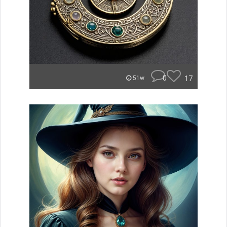
0
17
51w