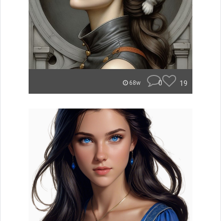
0
19
68w