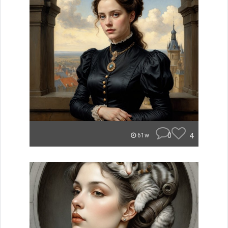
0
4
61w