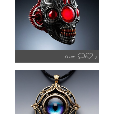
0
0
75w