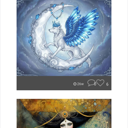
0
6
26w