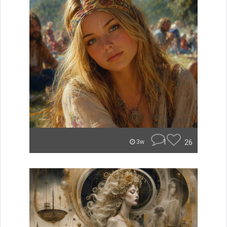
1
26
3w