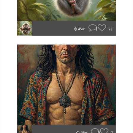
1
71
45w