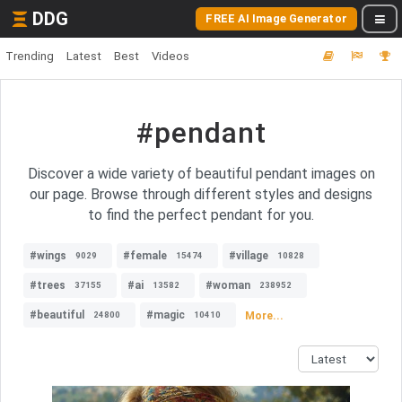
DDG
FREE AI Image Generator
Trending
Latest
Best
Videos
#pendant
Discover a wide variety of beautiful pendant images on
our page. Browse through different styles and designs
to find the perfect pendant for you.
#wings
#female
#village
9029
15474
10828
#trees
#ai
#woman
37155
13582
238952
#beautiful
#magic
More...
24800
10410