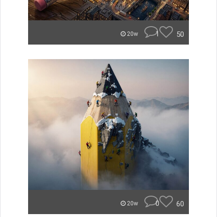
1
50
20w
0
60
20w