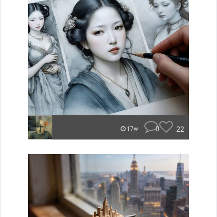
0
22
17w