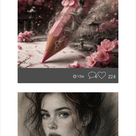
6
224
10w