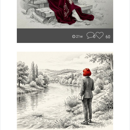
0
60
21w