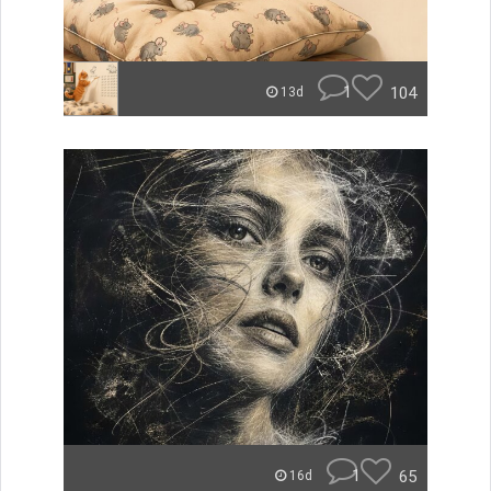
1
104
13d
1
65
16d