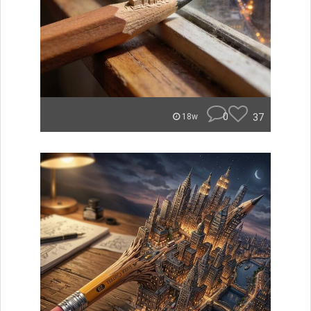
0
37
18w