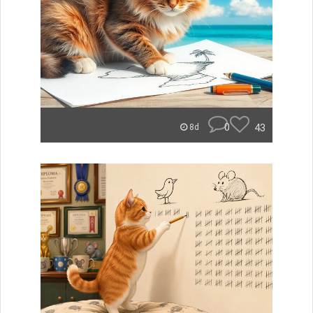
0
43
8d