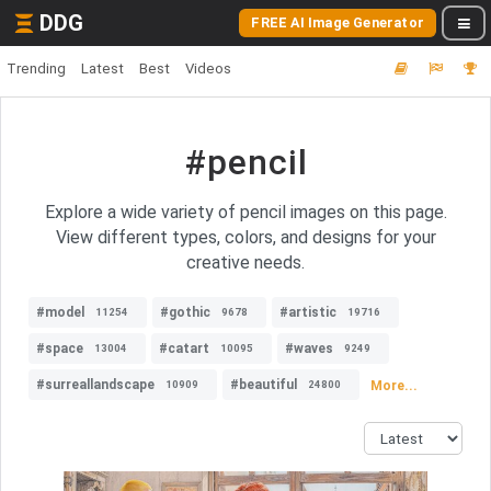
DDG
FREE AI Image Generator
Trending
Latest
Best
Videos
#pencil
Explore a wide variety of pencil images on this page.
View different types, colors, and designs for your
creative needs.
#model
#gothic
#artistic
11254
9678
19716
#space
#catart
#waves
13004
10095
9249
#surreallandscape
#beautiful
More...
10909
24800