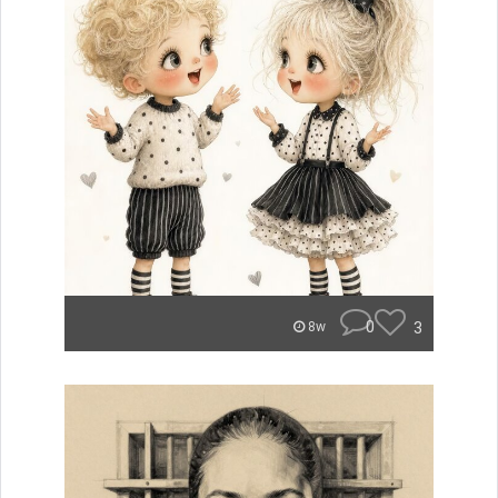
0
3
8w