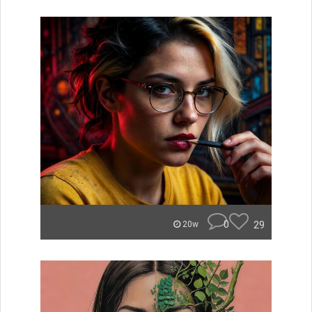
0
29
20w