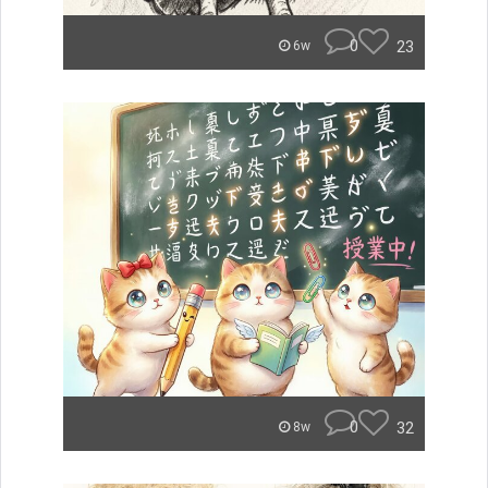
0
23
6w
0
32
8w