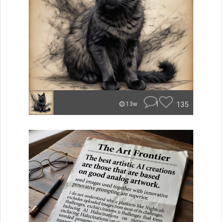
1
135
13w