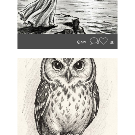
0
30
5w