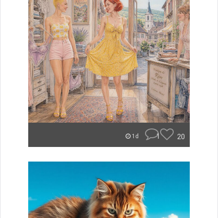
1
20
1d