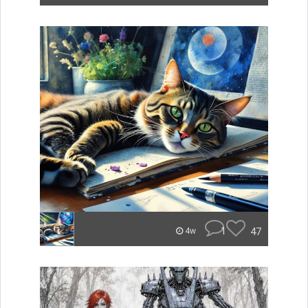
1
47
4w