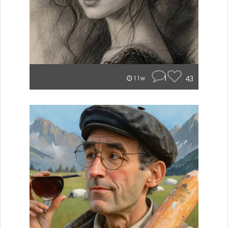
1
43
11w