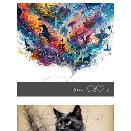
2
71
12w