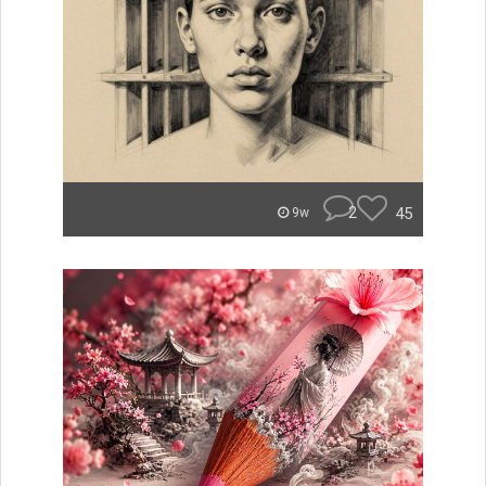
2
45
9w