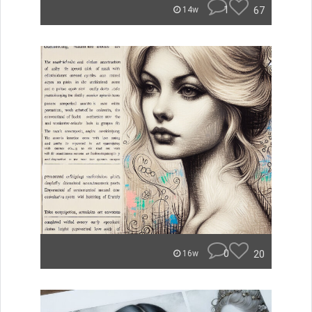
1
67
14w
0
20
16w