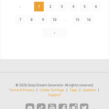
‹
1
2
3
4
5
6
7
8
9
10
...
15
16
›
© 2026 Deep Dream Generator. All rights reserved.
Terms & Privacy
|
Cookie Settings
|
Tags
|
Updates
|
Support