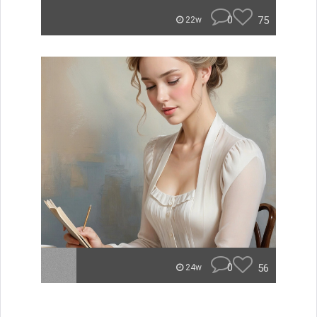
0
75
22w
0
56
24w