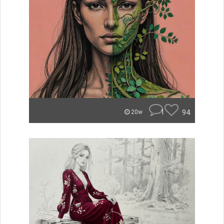
1
94
20w