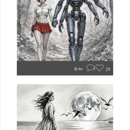
1
29
4w