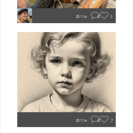
0
1
11w
0
7
11w