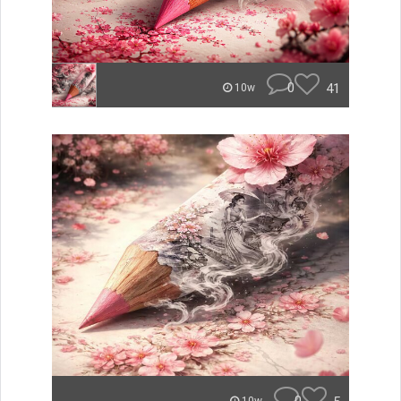
0
41
10w