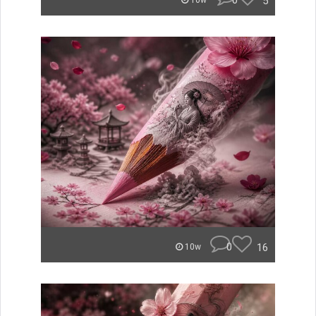
0
5
10w
0
16
10w