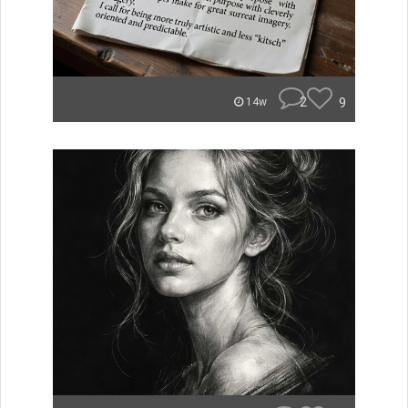
2
9
14w