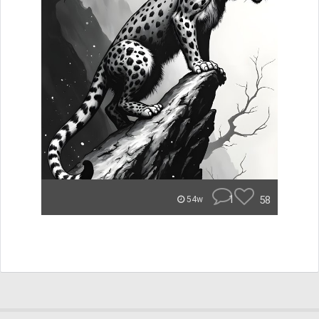
1
58
54w