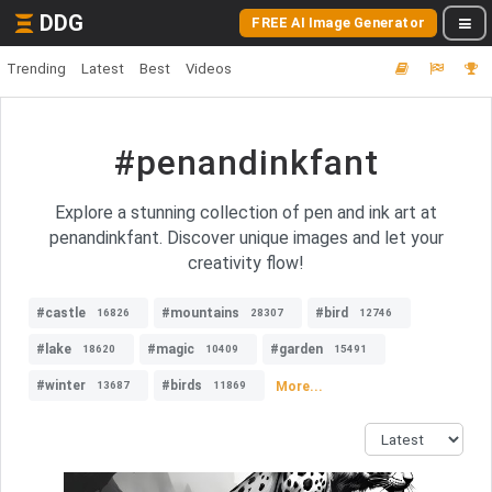
DDG
FREE AI Image Generator
Trending
Latest
Best
Videos
#penandinkfant
Explore a stunning collection of pen and ink art at
penandinkfant. Discover unique images and let your
creativity flow!
#castle
#mountains
#bird
16826
28307
12746
#lake
#magic
#garden
18620
10409
15491
#winter
#birds
More...
13687
11869