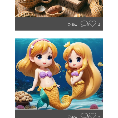
0
4
40w
0
2
42w