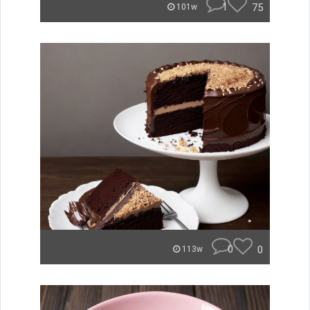
1
75
101w
0
0
113w