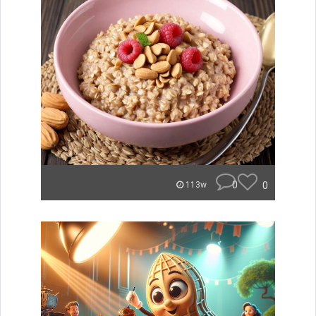
0
0
113w