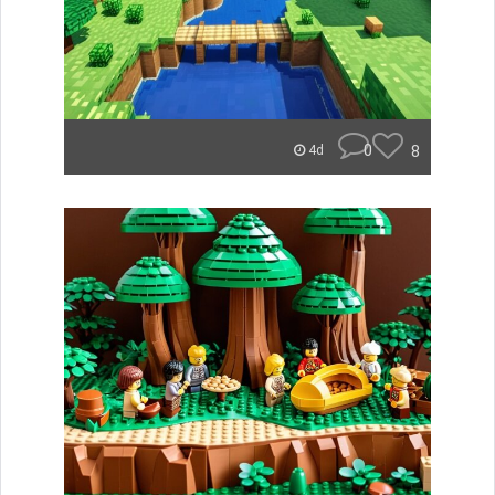
0
8
4d