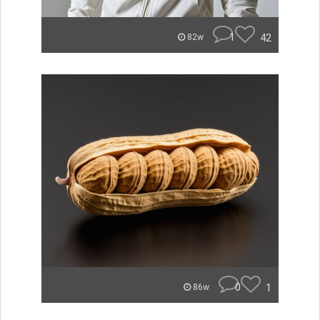
1
42
82w
0
1
86w