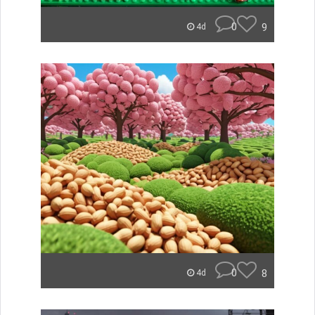
0
9
4d
0
8
4d