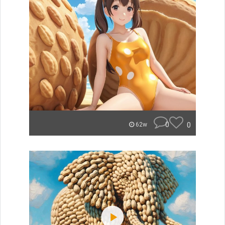
0
0
62w