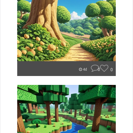
0
0
4d