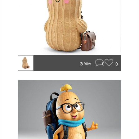
0
0
98w