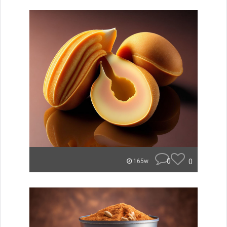
0
0
165w