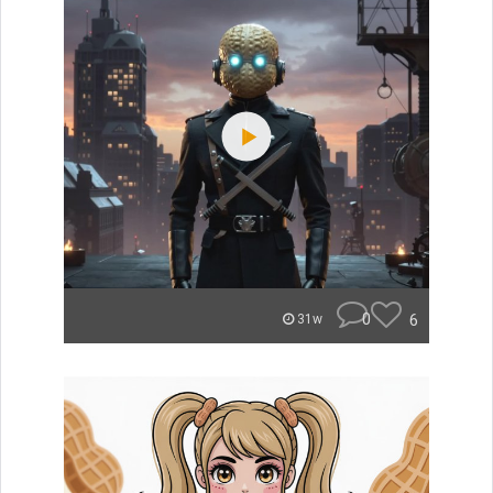
0
6
31w