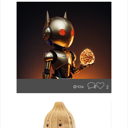
0
2
92w