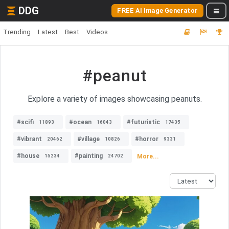
DDG
FREE AI Image Generator
Trending
Latest
Best
Videos
#peanut
Explore a variety of images showcasing peanuts.
#scifi
#ocean
#futuristic
11893
16043
17435
#vibrant
#village
#horror
20462
10826
9331
#house
#painting
More...
15234
24702