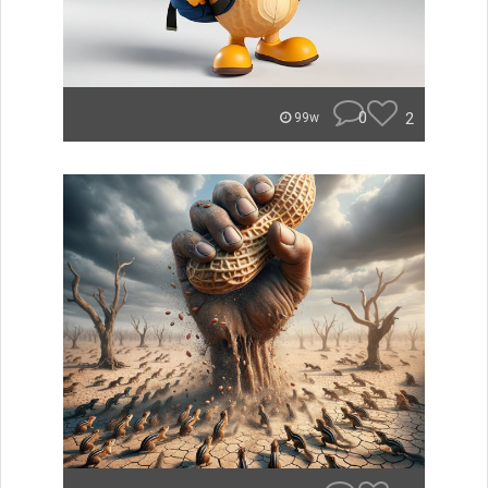
0
2
99w