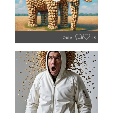
0
15
81w