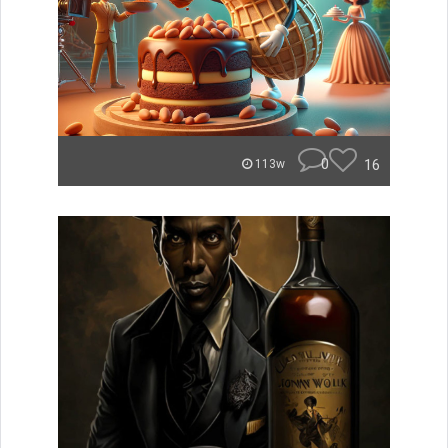
0
16
113w