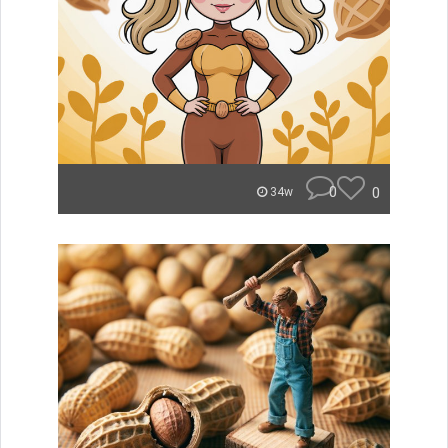
0
0
34w