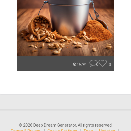
0
3
167w
© 2026 Deep Dream Generator. All rights reserved.