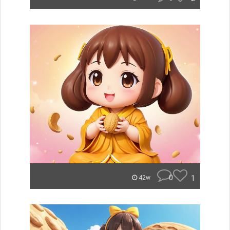
0
1
42w