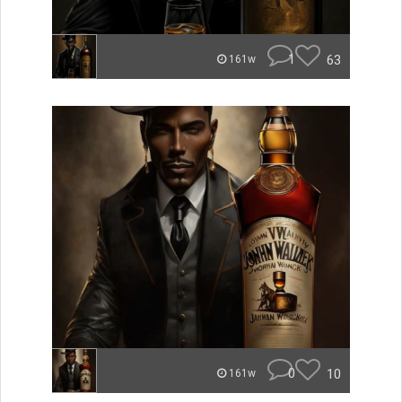
1
63
161w
0
10
161w