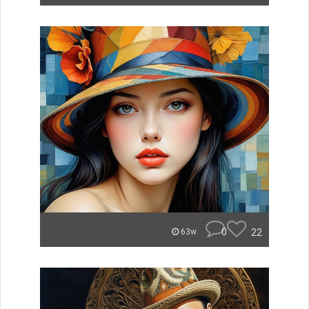
0
22
63w