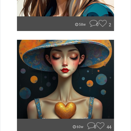
0
2
58w
0
44
60w