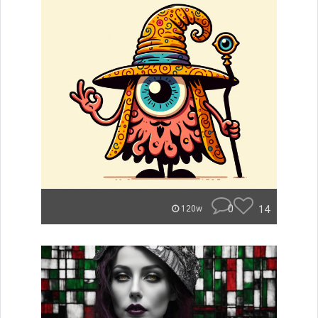
0
14
120w