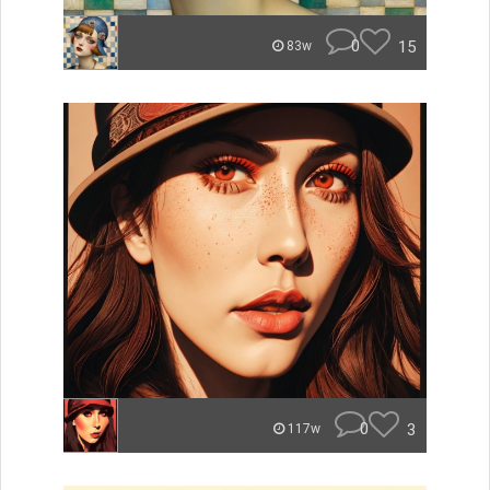
0
15
83w
0
3
117w