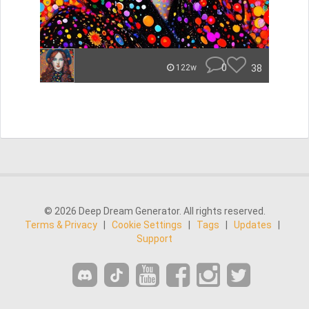
0
38
122w
© 2026 Deep Dream Generator. All rights reserved.
Terms & Privacy
|
Cookie Settings
|
Tags
|
Updates
|
Support