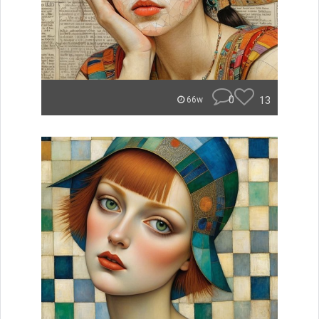
0
13
66w