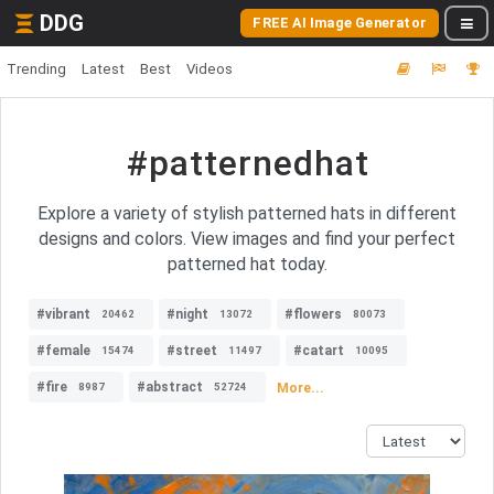
DDG
FREE AI Image Generator
Trending
Latest
Best
Videos
#patternedhat
Explore a variety of stylish patterned hats in different
designs and colors. View images and find your perfect
patterned hat today.
#vibrant
#night
#flowers
20462
13072
80073
#female
#street
#catart
15474
11497
10095
#fire
#abstract
More...
8987
52724