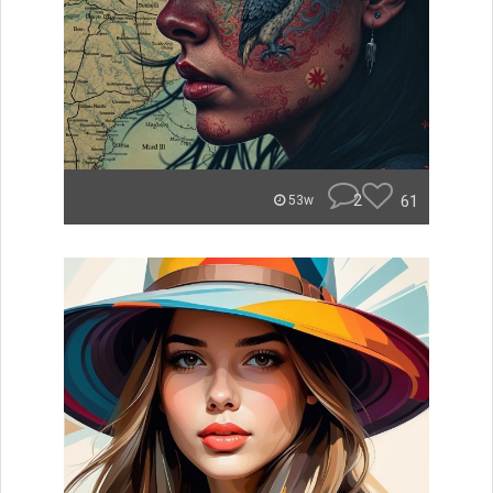
2
61
53w