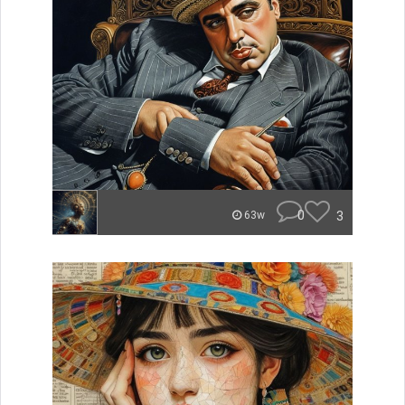
0
3
63w