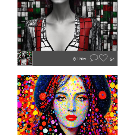
1
64
120w