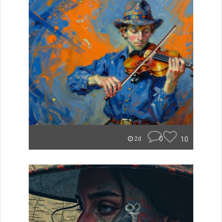
0
10
2d