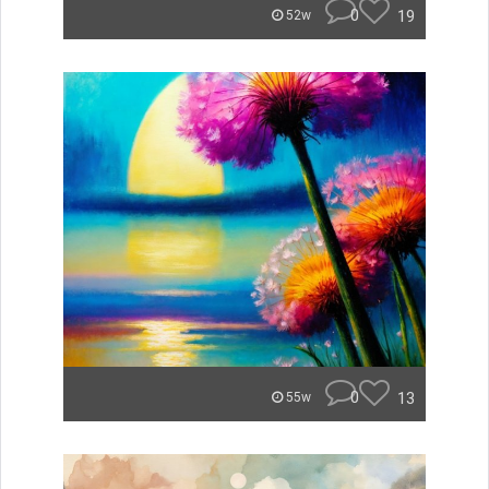
0
19
52w
0
13
55w