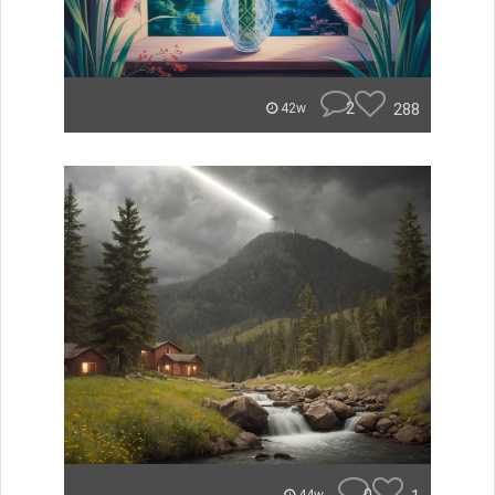
2
288
42w