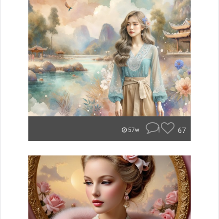
1
67
57w