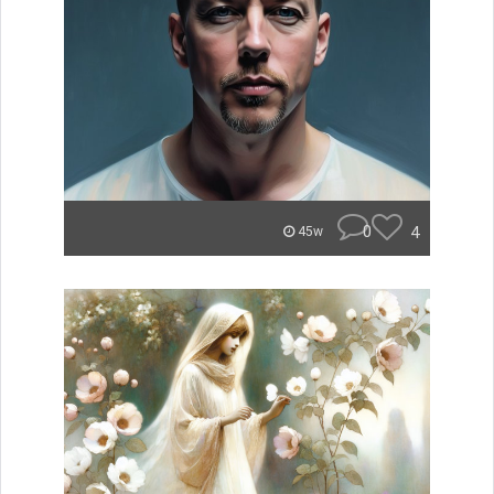
0
4
45w