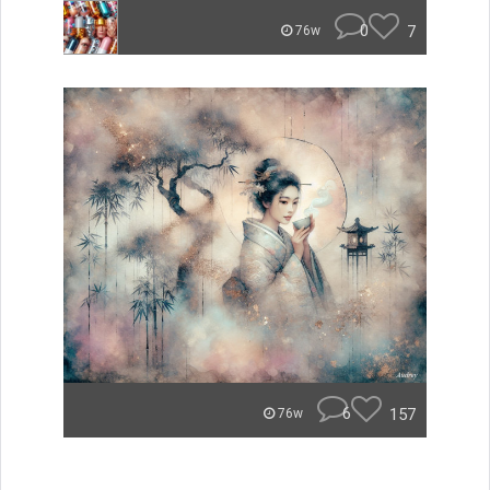
0
7
76w
6
157
76w