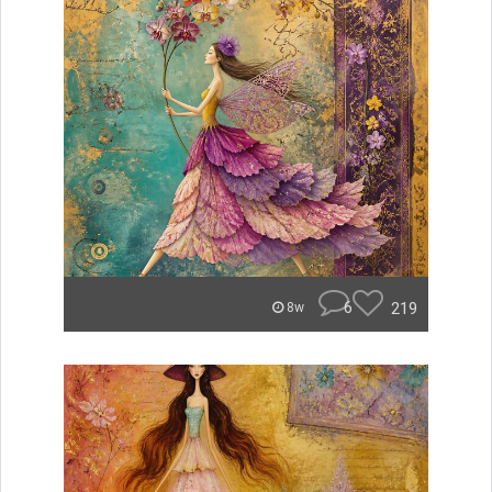
6
219
8w