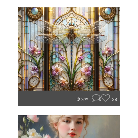
0
38
67w