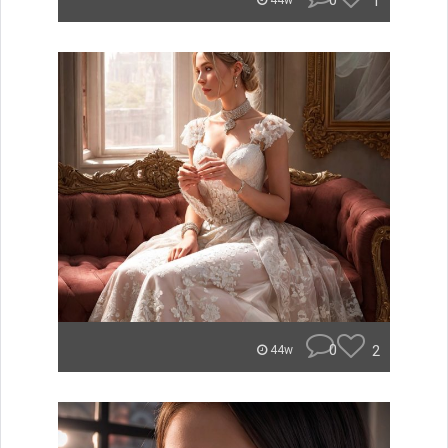
0
1
44w
0
2
44w