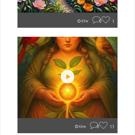
0
1
65w
0
11
66w