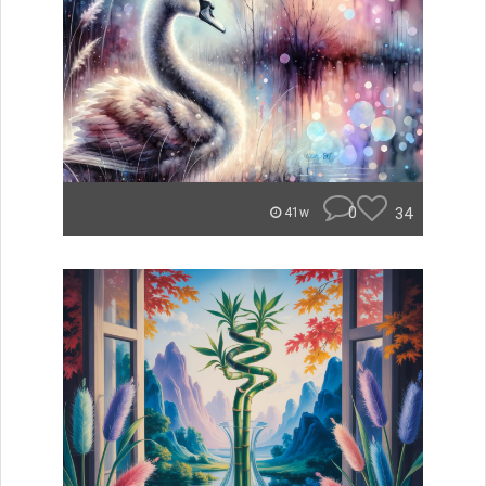
0
34
41w