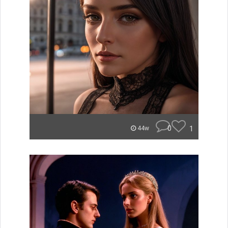
0
1
44w