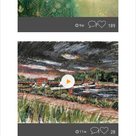
7
189
9w
1
28
11w