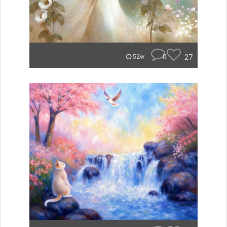
0
27
52w