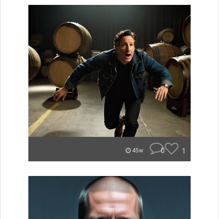
0
1
45w