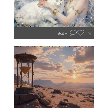
2
191
23w