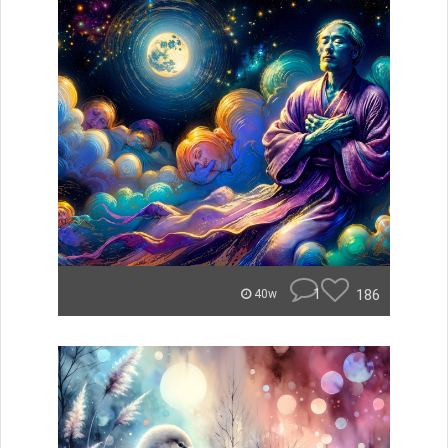
1
186
40w