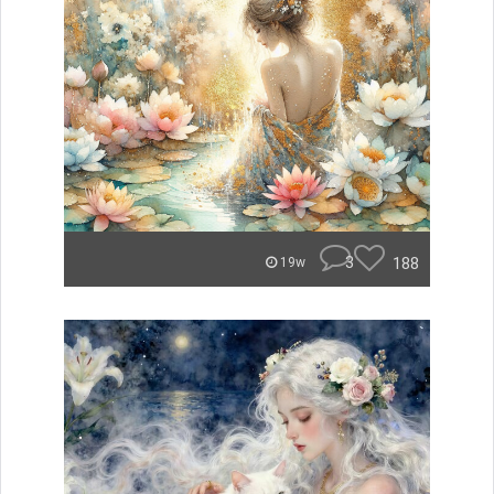
3
188
19w