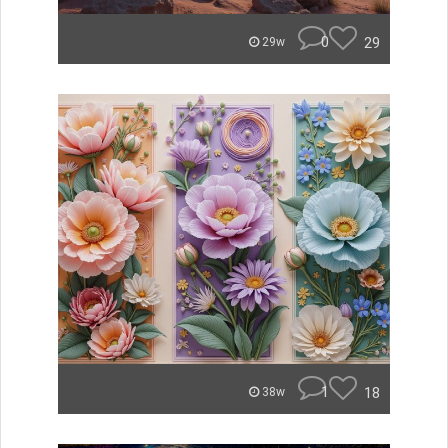
0
29
29w
1
18
38w