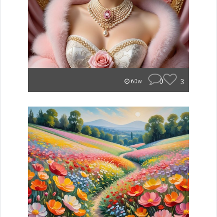
0
3
60w