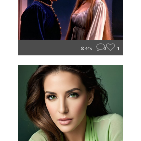
0
1
44w