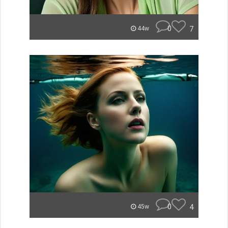
0
7
44w
0
4
45w