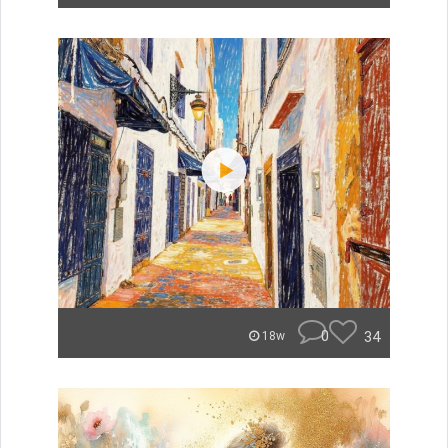
0
34
18w