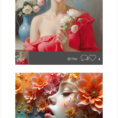
0
4
70w