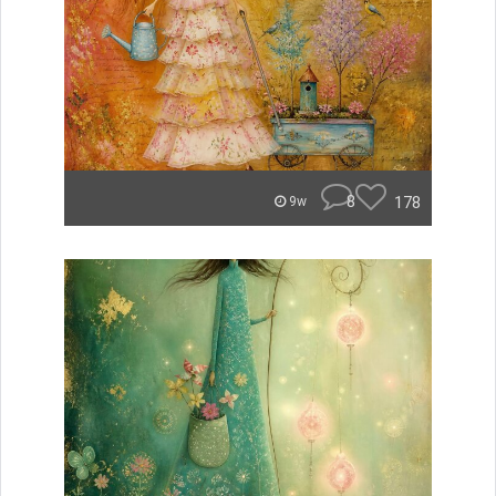
8
178
9w