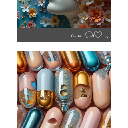
0
16
70w