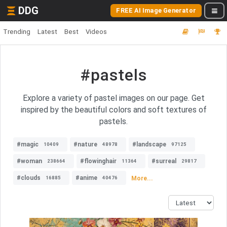
DDG
FREE AI Image Generator
Trending
Latest
Best
Videos
#pastels
Explore a variety of pastel images on our page. Get
inspired by the beautiful colors and soft textures of
pastels.
#magic
#nature
#landscape
10409
48978
97125
#woman
#flowinghair
#surreal
238664
11364
29817
#clouds
#anime
More...
16885
40476