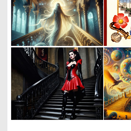
0
6
0
6