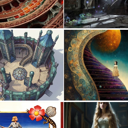
0
2
0
6