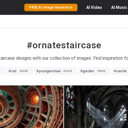
AI
Video
AI
Music
FREE AI Image Generator
#ornatestaircase
aircase designs with our collection of images. Find inspiration f
#cat
#youngwoman
#garden
#castle
6
36334
42333
15492