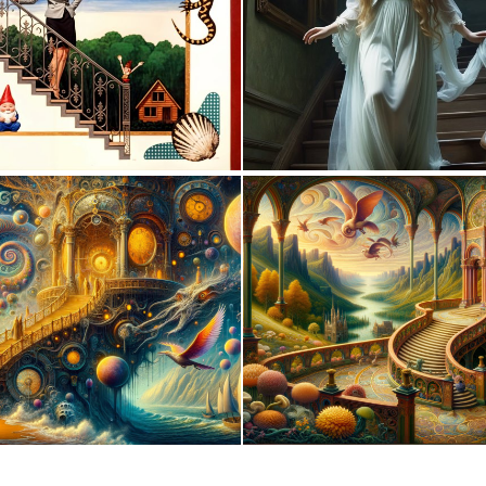
0
11
0
17