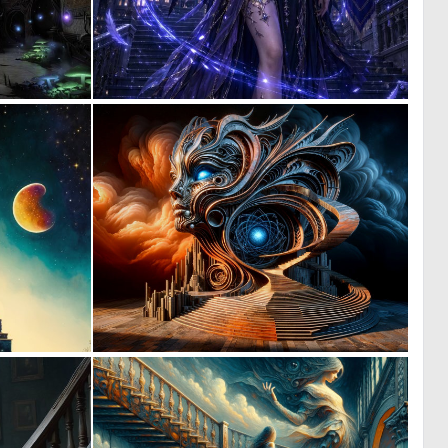
0
0
0
24
0
0
7
12