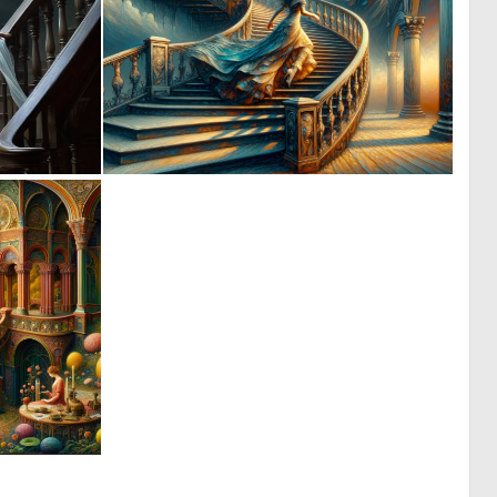
1
0
29
74
0
10