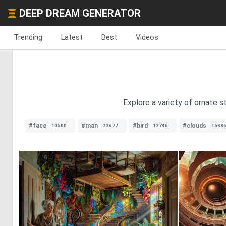
DEEP DREAM GENERATOR
Trending
Latest
Best
Videos
Explore a variety of ornate st
#face
#man
#bird
#clouds
10500
23677
12746
1688