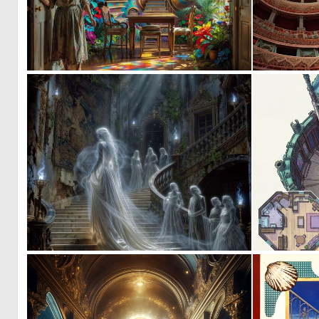
0
24
0
37