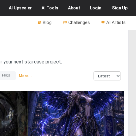
AI
Upscaler
AI
Tools
About
Login
Sign Up
Blog
Challenges
AI Artists
or your next staircase project.
More...
16826