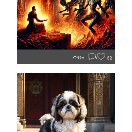
6
62
99w