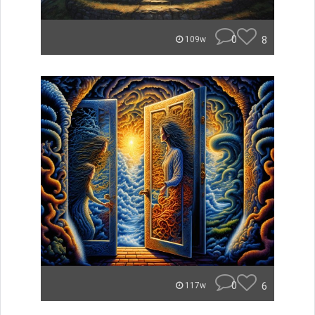
0
8
109w
0
6
117w