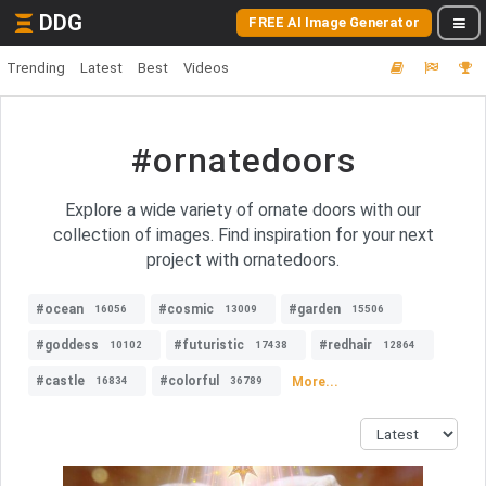
DDG
FREE AI Image Generator
Trending
Latest
Best
Videos
#ornatedoors
Explore a wide variety of ornate doors with our
collection of images. Find inspiration for your next
project with ornatedoors.
#ocean
#cosmic
#garden
16056
13009
15506
#goddess
#futuristic
#redhair
10102
17438
12864
#castle
#colorful
More...
16834
36789