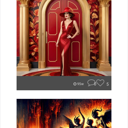
0
5
95w