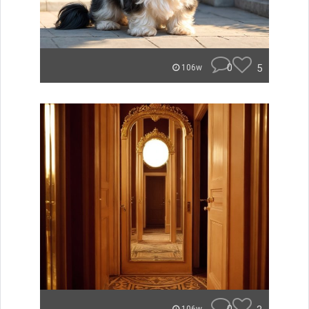
0
5
106w