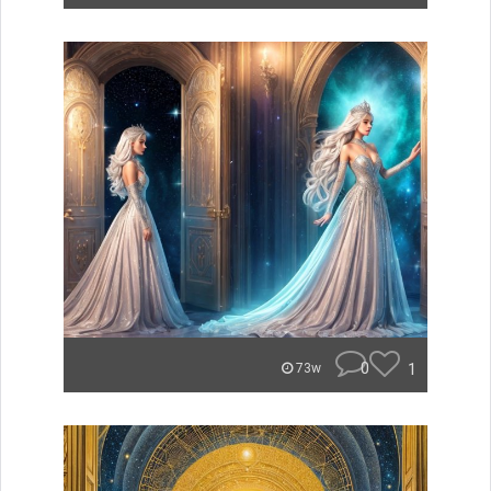
0
1
73w