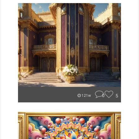
0
5
121w