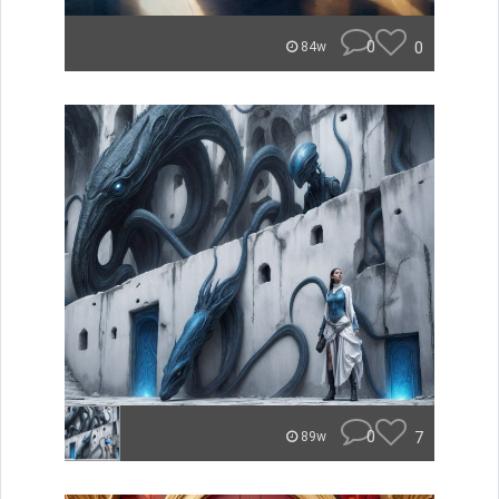
0
0
84w
0
7
89w