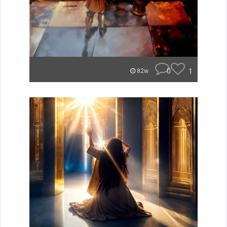
0
1
82w