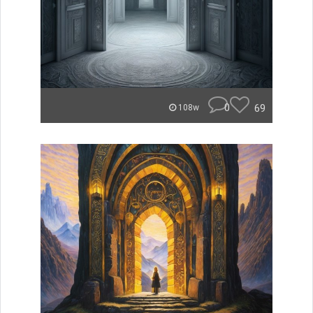
0
69
108w