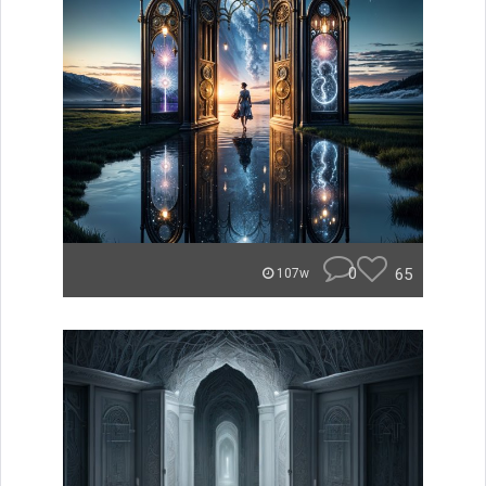
0
65
107w