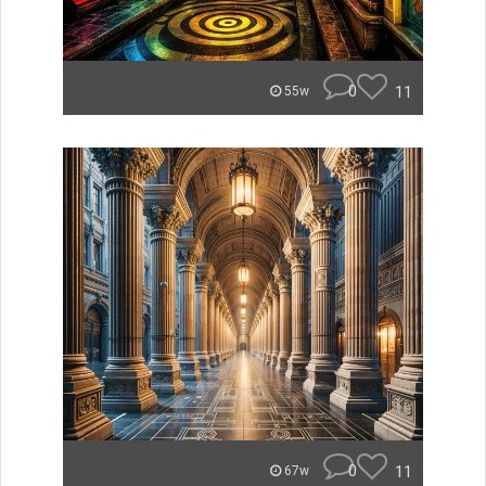
0
11
55w
0
11
67w