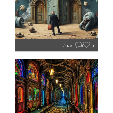
0
31
42w