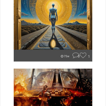
0
1
75w