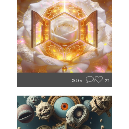
0
22
23w