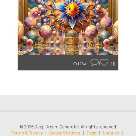
0
10
123w
© 2026 Deep Dream Generator. All rights reserved.
Terms & Privacy
|
Cookie Settings
|
Tags
|
Updates
|