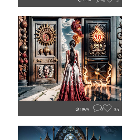
0
3
106w
0
35
106w