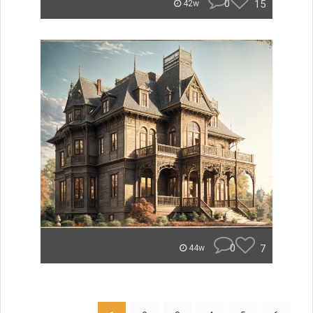
0
15
42w
0
7
44w