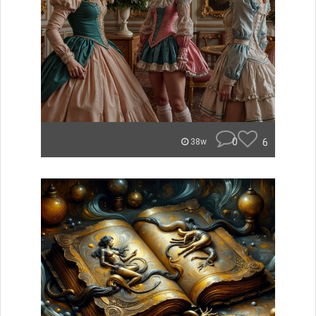
0
6
38w