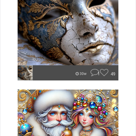
1
49
30w