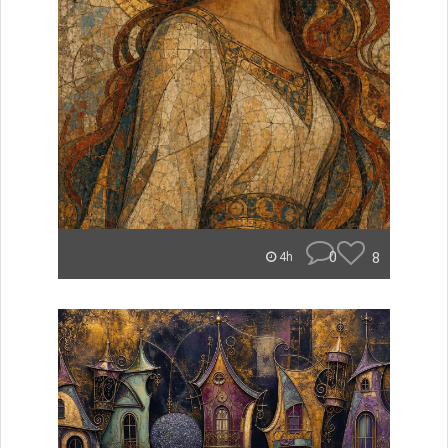
0
8
4h