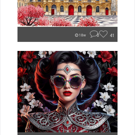
0
41
18w