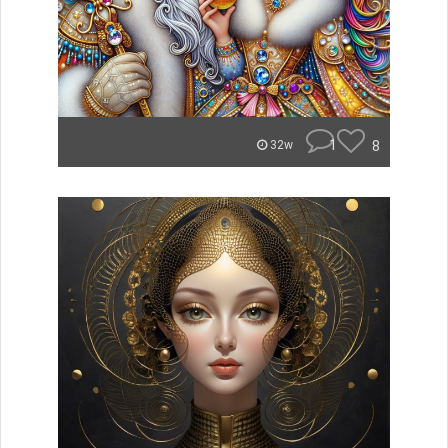
1
8
32w