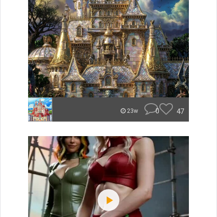
0
47
23w