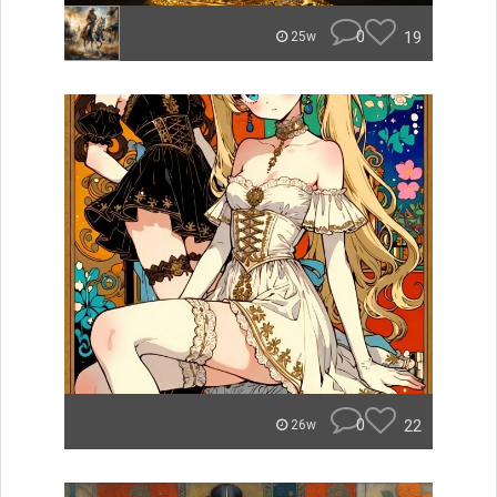
0
19
25w
0
22
26w