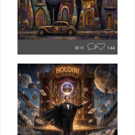
7
144
1d