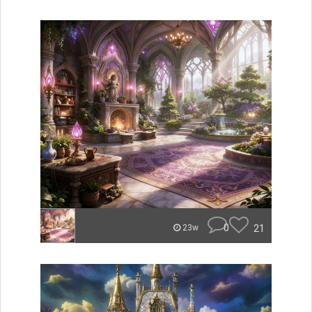
0
21
23w