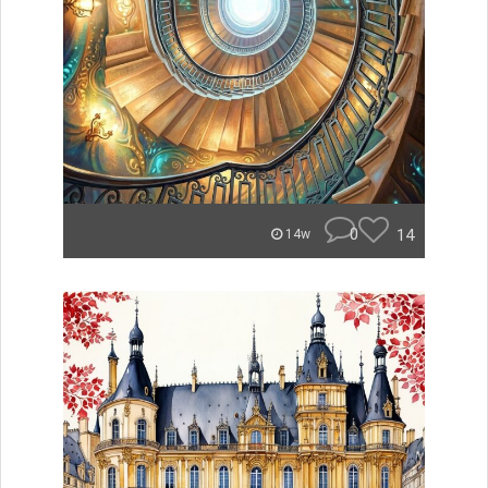
0
14
14w