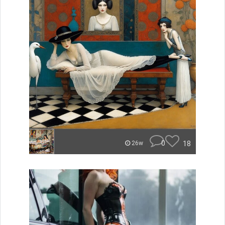
0
18
26w