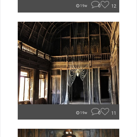
0
12
19w
0
11
19w