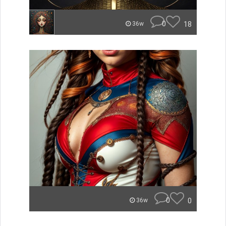
0
18
36w
0
0
36w