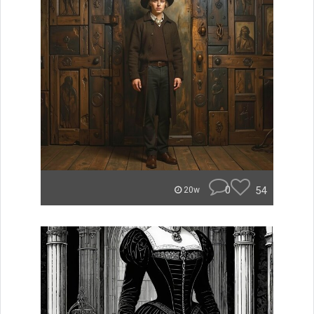
0
54
20w