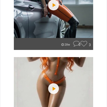
0
3
28w