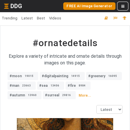
DDG
FREE AI Image Generator
Trending
Latest
Best
Videos
#ornatedetails
Explore a variety of intricate and ornate details through
images on this page.
#moon
#digitalpainting
#greenery
19015
14915
16095
#man
#sea
#fire
23663
13406
8984
#autumn
#surreal
More...
13960
29816