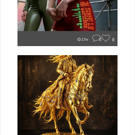
0
8
23w