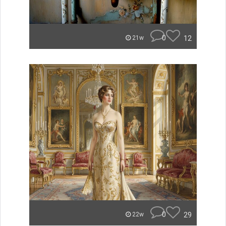
0
12
21w
0
29
22w