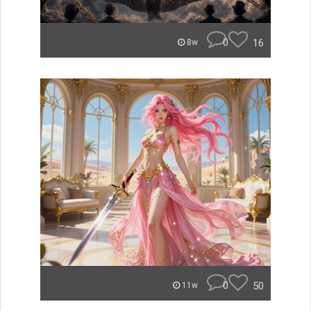
0
16
8w
0
50
11w