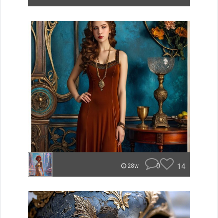
0
14
28w