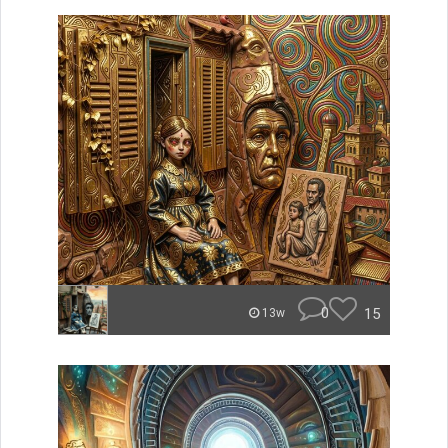
0
15
13w