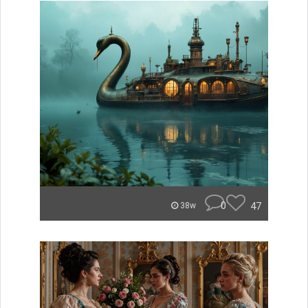
0
47
38w