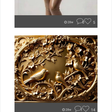
0
5
28w
1
14
28w