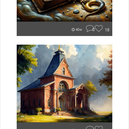
0
18
40w