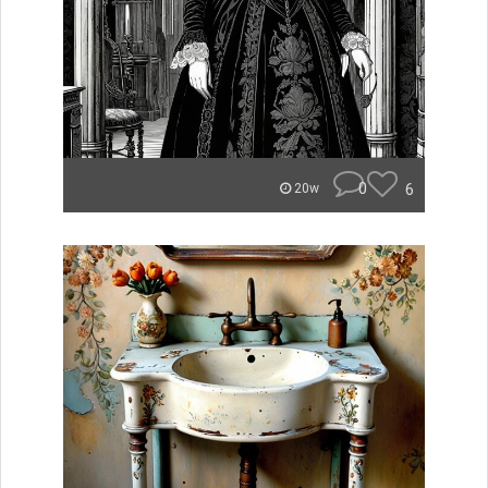
0
6
20w