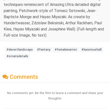
techniques reminiscent of Amazing Ultra detailed digital
painting, Patchwork-style of Tomasz Setowski, Jean-
Baptiste Monge and Hayao Miyazaki. As create by
Hundertwasser, Zdzislaw Beksinski, Arthur Rackham, Paul
Klee, Hayao Miyazaki and Josephine Wall). (Full-length and
Full-size Image, No text).
#desertlandscape
#fantasy
#femalewarrior
#luxurioushall
#ornatedetails
Comments
No comments yet. Be the first to leave a comment and share your
thoughts.