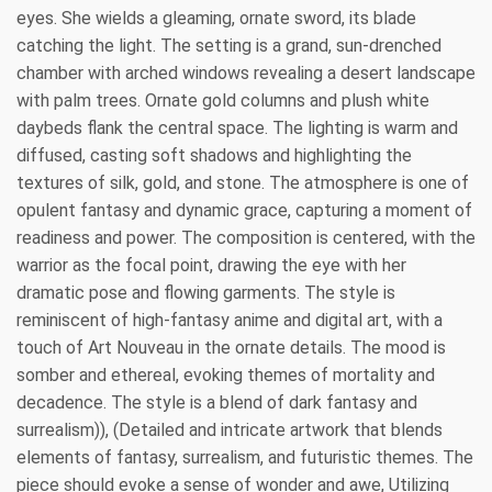
eyes. She wields a gleaming, ornate sword, its blade
catching the light. The setting is a grand, sun-drenched
chamber with arched windows revealing a desert landscape
with palm trees. Ornate gold columns and plush white
daybeds flank the central space. The lighting is warm and
diffused, casting soft shadows and highlighting the
textures of silk, gold, and stone. The atmosphere is one of
opulent fantasy and dynamic grace, capturing a moment of
readiness and power. The composition is centered, with the
warrior as the focal point, drawing the eye with her
dramatic pose and flowing garments. The style is
reminiscent of high-fantasy anime and digital art, with a
touch of Art Nouveau in the ornate details. The mood is
somber and ethereal, evoking themes of mortality and
decadence. The style is a blend of dark fantasy and
surrealism)), (Detailed and intricate artwork that blends
elements of fantasy, surrealism, and futuristic themes. The
piece should evoke a sense of wonder and awe, Utilizing