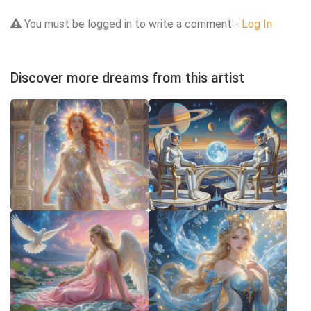
You must be logged in to write a comment -
Log In
Discover more dreams from this artist