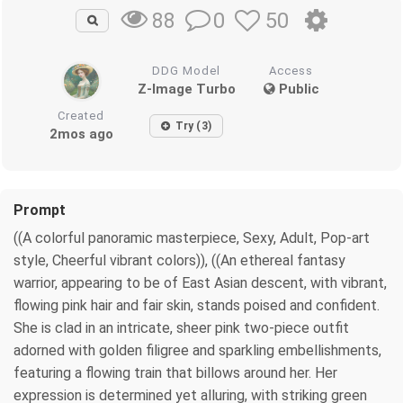
0
50
88
DDG Model
Access
Z-Image Turbo
Public
Created
Try (3)
2mos ago
Prompt
((A colorful panoramic masterpiece, Sexy, Adult, Pop-art
style, Cheerful vibrant colors)), ((An ethereal fantasy
warrior, appearing to be of East Asian descent, with vibrant,
flowing pink hair and fair skin, stands poised and confident.
She is clad in an intricate, sheer pink two-piece outfit
adorned with golden filigree and sparkling embellishments,
featuring a flowing train that billows around her. Her
expression is determined yet alluring, with striking green