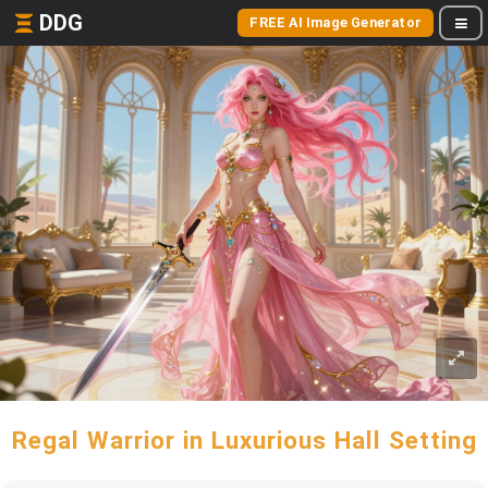
DDG
FREE AI Image Generator
Regal Warrior in Luxurious Hall Setting