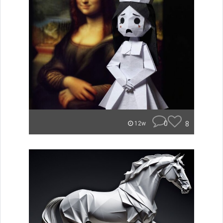
0
8
12w