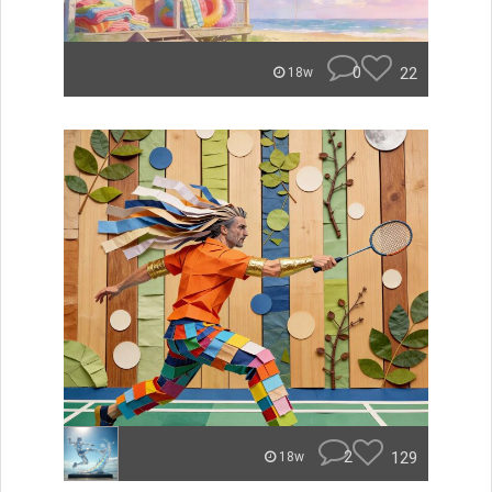
0
22
18w
2
129
18w