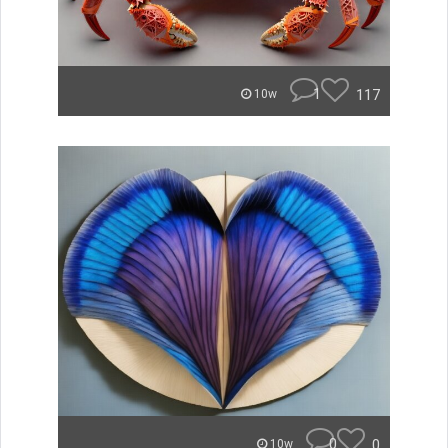
1
117
10w
0
0
10w