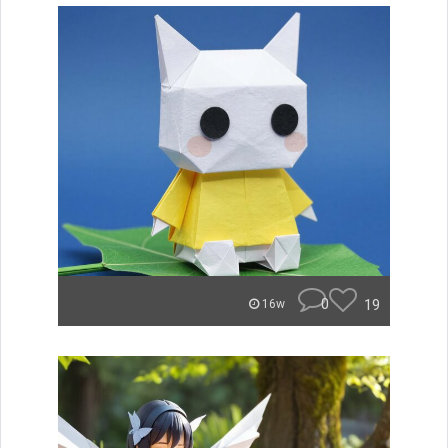
0
19
16w