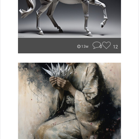
0
12
13w