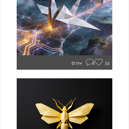
0
55
20w