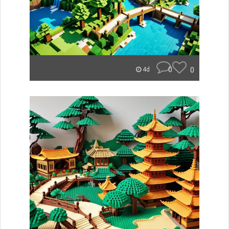
0
0
4d