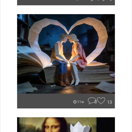
0
13
11w