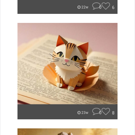
0
6
22w
0
8
23w