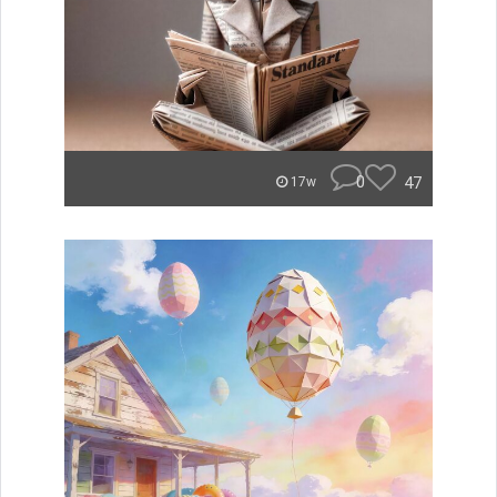
0
47
17w