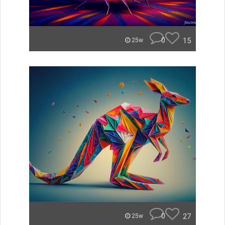
0
15
25w
0
27
25w