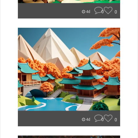
0
0
4d
0
0
4d