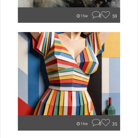
0
59
15w
0
35
16w