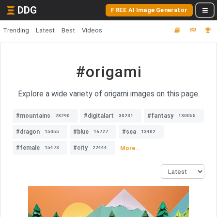
DDG
FREE AI Image Generator
Trending
Latest
Best
Videos
#origami
Explore a wide variety of origami images on this page.
#mountains
#digitalart
#fantasy
28290
30231
130055
#dragon
#blue
#sea
15055
16727
13402
#female
#city
More...
15473
22444