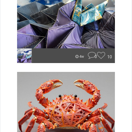
0
10
4w