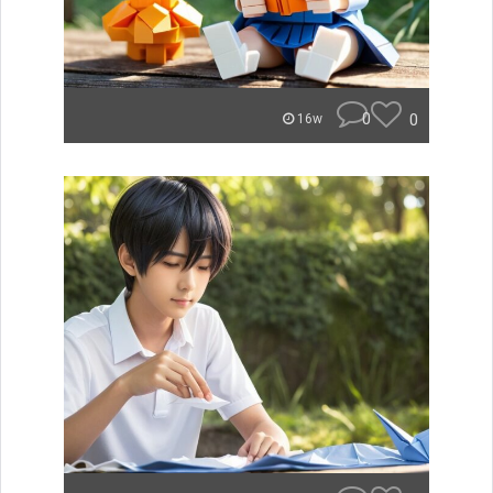
0
0
16w