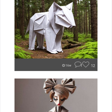
1
12
16w