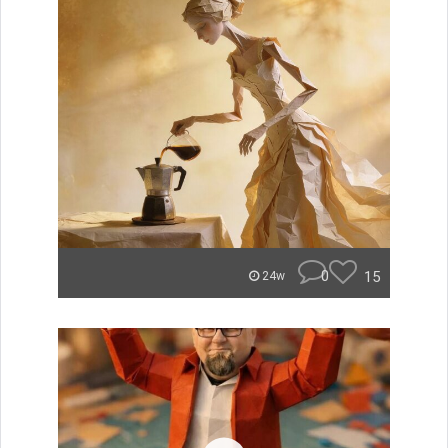
0
15
24w