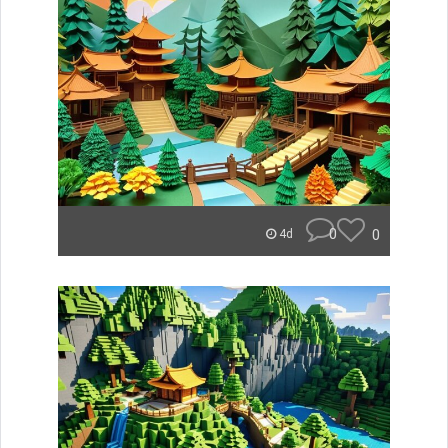
0
0
4d