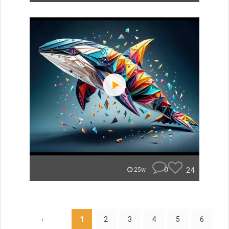
0
24
25w
‹
1
2
3
4
5
6