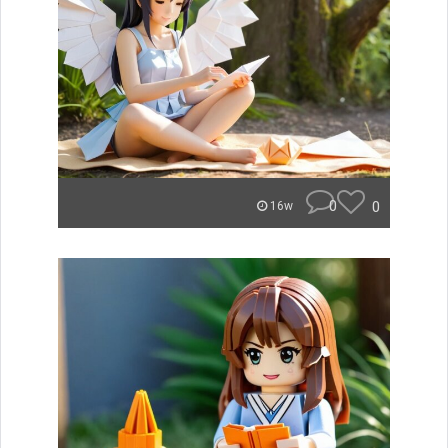
0
0
16w