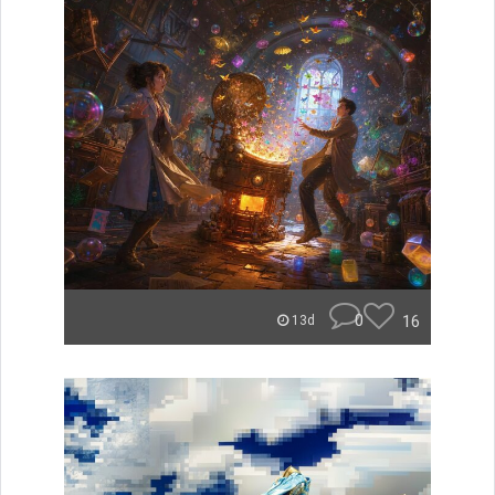
0
16
13d