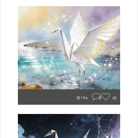
0
41
19w