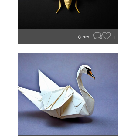
0
1
20w