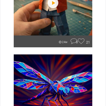
0
21
24w