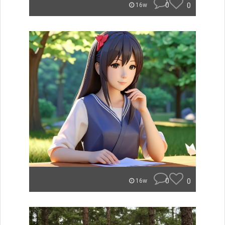
0
0
16w
0
0
16w