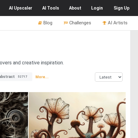
AI
Upscaler
AI
Tools
About
Login
Sign Up
Blog
Challenges
AI Artists
overs and creative inspiration.
abstract
More...
52717