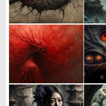
0
14
8
180