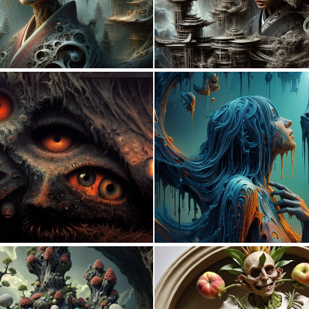
0
10
0
13