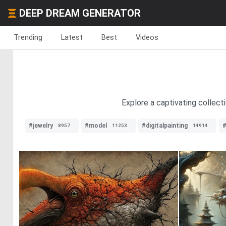
DEEP DREAM GENERATOR
Trending
Latest
Best
Videos
Explore a captivating collecti
#jewelry
#model
#digitalpainting
8957
11253
14914