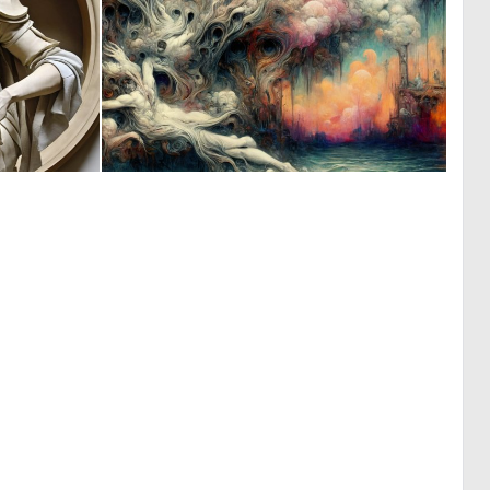
0
0
28
6