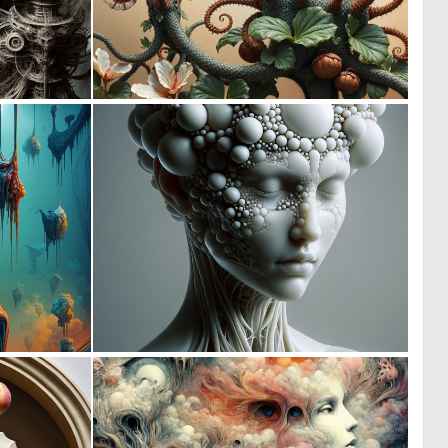
0
1
26
41
0
0
38
24