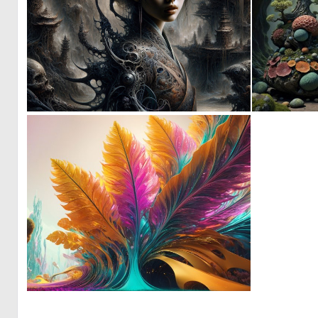
0
40
0
4