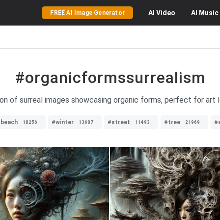
AI
Video
AI
Music
FREE AI Image Generator
#organicformssurrealism
on of surreal images showcasing organic forms, perfect for art l
#beach
#winter
#street
#tree
#
18256
13687
11493
21969