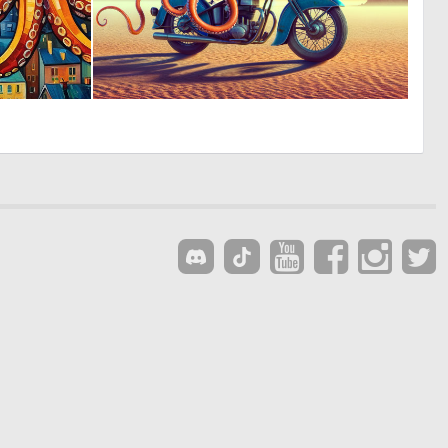
0
0
39
13