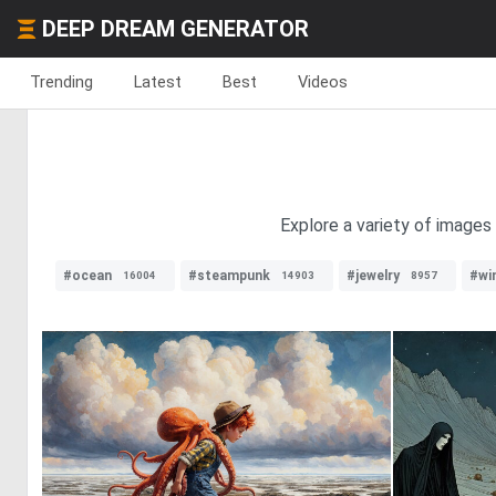
DEEP DREAM GENERATOR
Trending
Latest
Best
Videos
Explore a variety of images
#ocean
#steampunk
#jewelry
#wi
16004
14903
8957