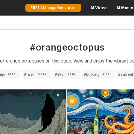
AI
Video
AI
Music
FREE AI Image Generator
#orangeoctopus
 of orange octopuses on this page. View and enjoy the vibrant c
ngs
#river
#sky
#building
#surreal
9026
24286
14224
9134