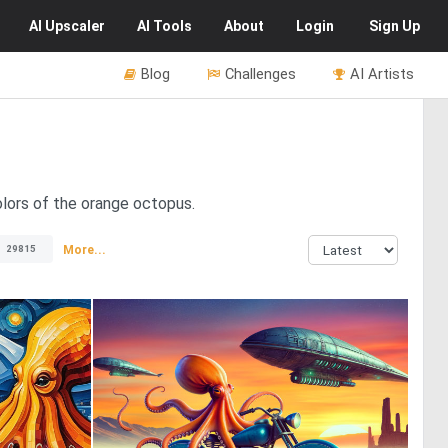
AI
Upscaler
AI
Tools
About
Login
Sign Up
Blog
Challenges
AI Artists
olors of the orange octopus.
More...
29815