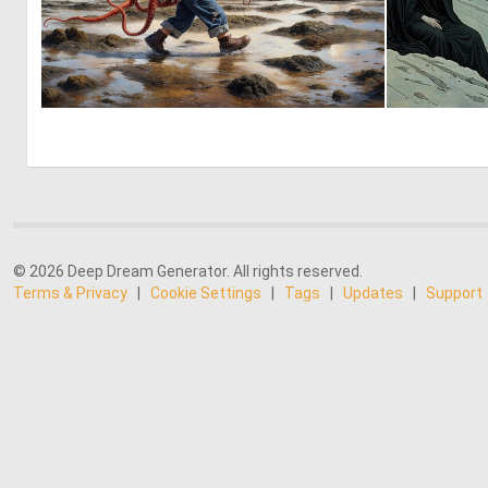
3
187
© 2026 Deep Dream Generator. All rights reserved.
Terms & Privacy
|
Cookie Settings
|
Tags
|
Updates
|
Support