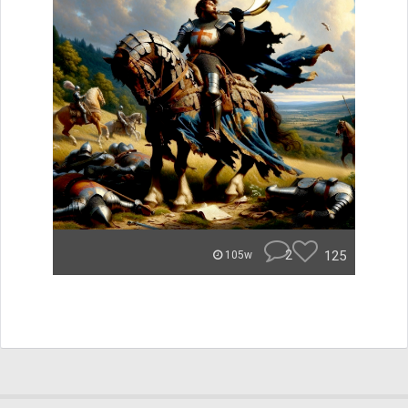
2
125
105w