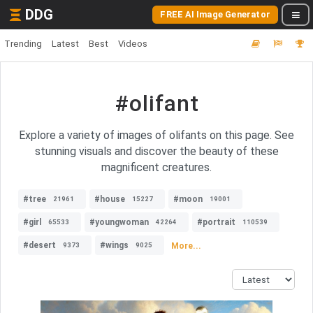
DDG
FREE AI Image Generator
Trending
Latest
Best
Videos
#olifant
Explore a variety of images of olifants on this page. See
stunning visuals and discover the beauty of these
magnificent creatures.
#tree
#house
#moon
21961
15227
19001
#girl
#youngwoman
#portrait
65533
42264
110539
#desert
#wings
More...
9373
9025